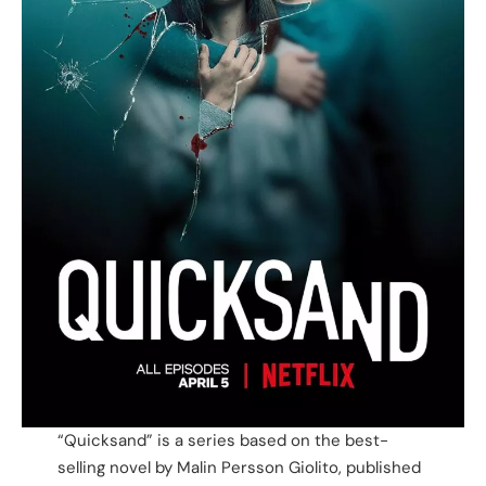
“Quicksand” is a series based on the best-
selling novel by Malin Persson Giolito, published