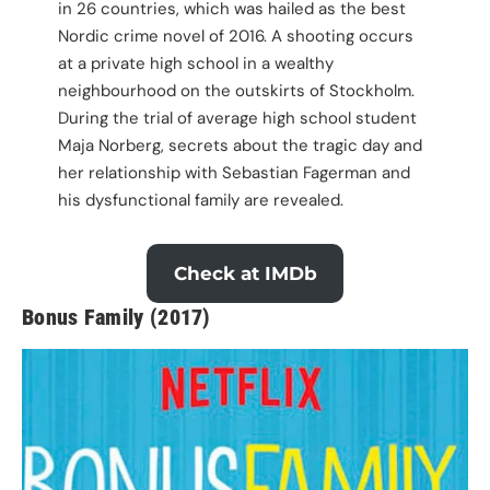
in 26 countries, which was hailed as the best
Nordic crime novel of 2016. A shooting occurs
at a private high school in a wealthy
neighbourhood on the outskirts of Stockholm.
During the trial of average high school student
Maja Norberg, secrets about the tragic day and
her relationship with Sebastian Fagerman and
his dysfunctional family are revealed.
Check at IMDb
Bonus Family (2017)