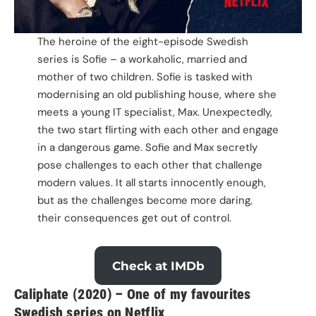
The heroine of the eight-episode Swedish
series is Sofie – a workaholic, married and
mother of two children. Sofie is tasked with
modernising an old publishing house, where she
meets a young IT specialist, Max. Unexpectedly,
the two start flirting with each other and engage
in a dangerous game. Sofie and Max secretly
pose challenges to each other that challenge
modern values. It all starts innocently enough,
but as the challenges become more daring,
their consequences get out of control.
Check at IMDb
Caliphate (2020) – One of my favourites
Swedish series on Netflix