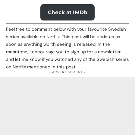
Check at IMDb
Feel free to comment below with your favourite Swedish
series available on Netflix. This post will be updates as
soon as anything worth seeing is released. In the
meantime, I encourage you to sign up for a newsletter
and let me know if you watched any of the Swedish series
on Netflix mentioned in this post.
- ADVERTISEMENT -