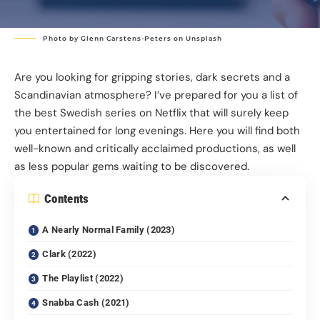
Photo by
Glenn Carstens-Peters
on
Unsplash
Are you looking for gripping stories, dark secrets and a
Scandinavian atmosphere? I’ve prepared for you a list of
the best Swedish series on Netflix that will surely keep
you entertained for long evenings. Here you will find both
well-known and critically acclaimed productions, as well
as less popular gems waiting to be discovered.
Contents
A Nearly Normal Family (2023)
Clark (2022)
The Playlist (2022)
Snabba Cash (2021)