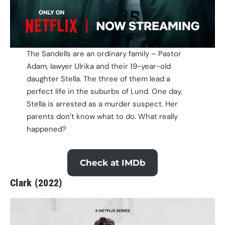
The Sandells are an ordinary family – Pastor
Adam, lawyer Ulrika and their 19-year-old
daughter Stella. The three of them lead a
perfect life in the suburbs of Lund. One day,
Stella is arrested as a murder suspect. Her
parents don’t know what to do. What really
happened?
Check at IMDb
Clark (2022)