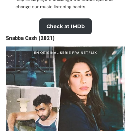
change our music listening habits.
Check at IMDb
Snabba Cash (2021)