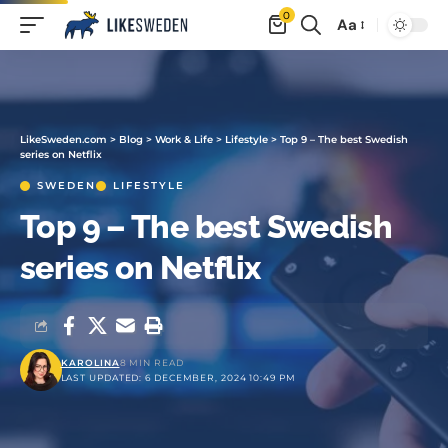
0
Aa
LikeSweden.com
>
Blog
>
Work & Life
>
Lifestyle
>
Top 9 – The best Swedish
series on Netflix
SWEDEN
LIFESTYLE
Top 9 – The best Swedish
series on Netflix
KAROLINA
8 MIN READ
LAST UPDATED: 6 DECEMBER, 2024 10:49 PM