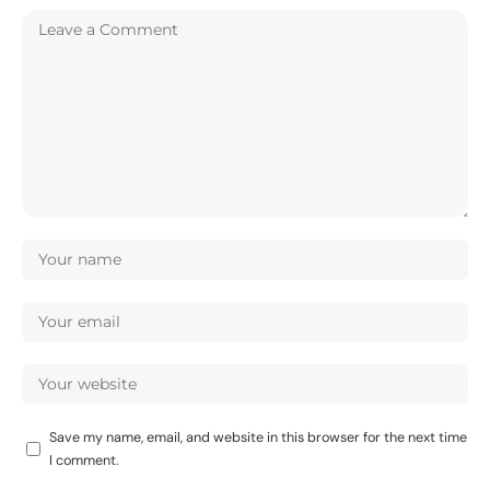
Save my name, email, and website in this browser for the next time
I comment.