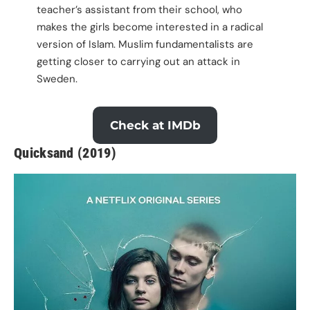
teacher’s assistant from their school, who
makes the girls become interested in a radical
version of Islam. Muslim fundamentalists are
getting closer to carrying out an attack in
Sweden.
Check at IMDb
Quicksand (2019)