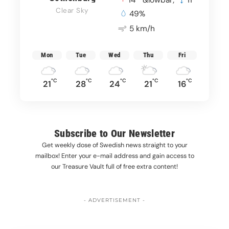
14
&lowbar;
11
Clear Sky
49%
5 km/h
Mon
Tue
Wed
Thu
Fri
°C
°C
°C
°C
°C
21
28
24
21
16
Subscribe to Our Newsletter
Get weekly dose of Swedish news straight to your
mailbox! Enter your e-mail address and gain access to
our Treasure Vault full of free extra content!
- ADVERTISEMENT -