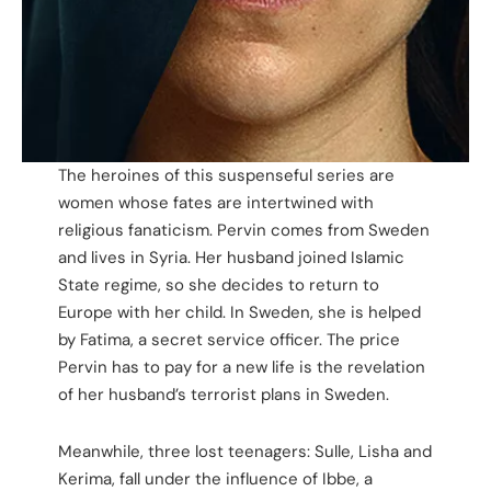
The heroines of this suspenseful series are
women whose fates are intertwined with
religious fanaticism. Pervin comes from Sweden
and lives in Syria. Her husband joined Islamic
State regime, so she decides to return to
Europe with her child. In Sweden, she is helped
by Fatima, a secret service officer. The price
Pervin has to pay for a new life is the revelation
of her husband’s terrorist plans in Sweden.
Meanwhile, three lost teenagers: Sulle, Lisha and
Kerima, fall under the influence of Ibbe, a