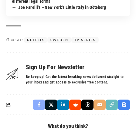
different legal forms
Joe Farelli’s – New York’s Little Italy in Göteborg
TAGGED:
NETFLIX
SWEDEN
TV SERIES
Sign Up For Newsletter
Be keep up! Get the latest breaking news delivered straight to
your inbox and get access to exclusive free content.
What do you think?