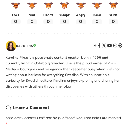
Love
Sad
Happy
Sleepy
Angry
Dead
Wink
0
0
0
0
0
0
0
KAROLINA
Karolina Pikus is a passionate content creator, born in 1995 and
currently living in Göteborg, Sweden. She is the proud owner of Pikus
Media, a boutique creative agency that keeps her busy when she's not
writing about her love for everything Swedish. With an insatiable
curiosity for Swedish culture, Karolina enjoys exploring and sharing her
discoveries with others through her blog.
Leave a Comment
Your email address will not be published.
Required fields are marked
*