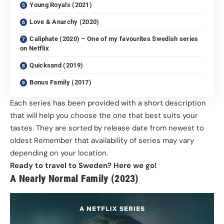
Young Royals (2021)
Love & Anarchy (2020)
Caliphate (2020) – One of my favourites Swedish series
on Netflix
Quicksand (2019)
Bonus Family (2017)
Each series has been provided with a short description
that will help you choose the one that best suits your
tastes. They are sorted by release date from newest to
oldest Remember that availability of series may vary
depending on your location.
Ready to travel to Sweden? Here we go!
A Nearly Normal Family (2023)