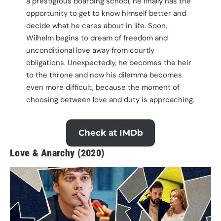
a prestigious boarding school, he finally has the
opportunity to get to know himself better and
decide what he cares about in life. Soon,
Wilhelm begins to dream of freedom and
unconditional love away from courtly
obligations. Unexpectedly, he becomes the heir
to the throne and now his dilemma becomes
even more difficult, because the moment of
choosing between love and duty is approaching.
Check at IMDb
Love & Anarchy (2020)