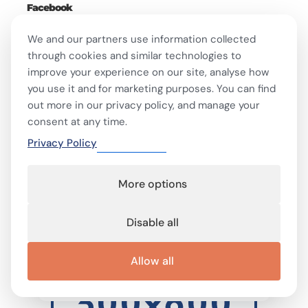
Facebook
We and our partners use information collected
through cookies and similar technologies to
- ADVERTISEMENT -
improve your experience on our site, analyse how
you use it and for marketing purposes. You can find
out more in our privacy policy, and manage your
consent at any time.
Privacy Policy
More options
Disable all
Allow all