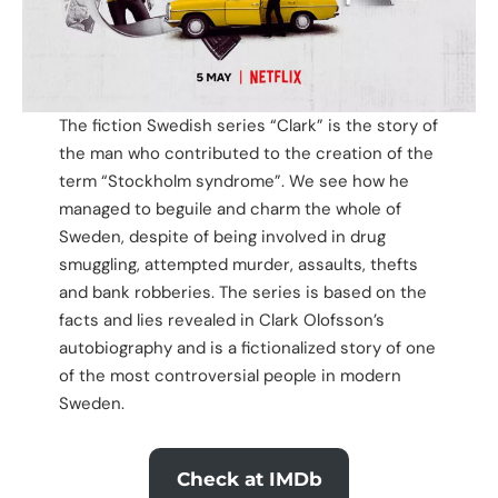
The fiction Swedish series “Clark” is the story of
the man who contributed to the creation of the
term “Stockholm syndrome”. We see how he
managed to beguile and charm the whole of
Sweden, despite of being involved in drug
smuggling, attempted murder, assaults, thefts
and bank robberies. The series is based on the
facts and lies revealed in Clark Olofsson’s
autobiography and is a fictionalized story of one
of the most controversial people in modern
Sweden.
Check at IMDb