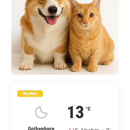
Weather
13
°C
Gothenburg
°
°