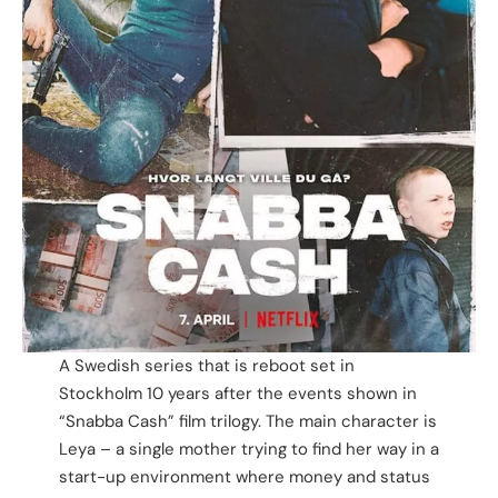
A Swedish series that is reboot set in
Stockholm 10 years after the events shown in
“Snabba Cash” film trilogy. The main character is
Leya – a single mother trying to find her way in a
start-up environment where money and status