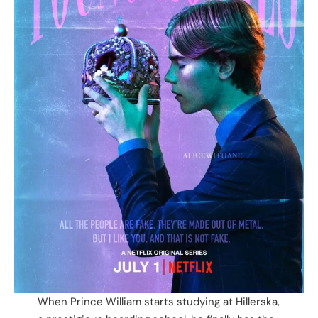
When Prince William starts studying at Hillerska,