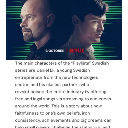
The main characters of the “Playlista” Swedish
series are Daniel Ek, a young Swedish
entrepreneur from the new technologies
sector, and his closest partners who
revolutionised the entire industry by offering
free and legal songs via streaming to audiences
around the world. This is a story about how
faithfulness to one’s own beliefs, iron
consistency, achievements and big dreams can
help small players challenge the status quo and