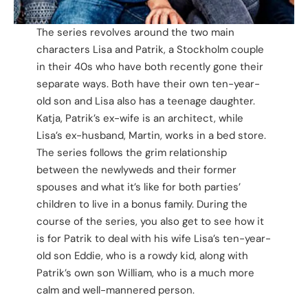
The series revolves around the two main
characters Lisa and Patrik, a Stockholm couple
in their 40s who have both recently gone their
separate ways. Both have their own ten-year-
old son and Lisa also has a teenage daughter.
Katja, Patrik’s ex-wife is an architect, while
Lisa’s ex-husband, Martin, works in a bed store.
The series follows the grim relationship
between the newlyweds and their former
spouses and what it’s like for both parties’
children to live in a bonus family. During the
course of the series, you also get to see how it
is for Patrik to deal with his wife Lisa’s ten-year-
old son Eddie, who is a rowdy kid, along with
Patrik’s own son William, who is a much more
calm and well-mannered person.