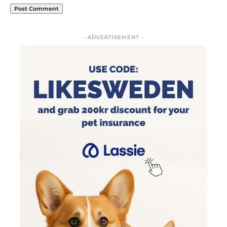
- ADVERTISEMENT -