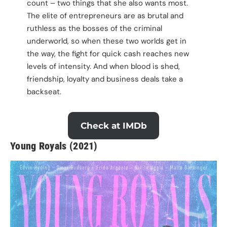
count – two things that she also wants most.
The elite of entrepreneurs are as brutal and
ruthless as the bosses of the criminal
underworld, so when these two worlds get in
the way, the fight for quick cash reaches new
levels of intensity. And when blood is shed,
friendship, loyalty and business deals take a
backseat.
Check at IMDb
Young Royals (2021)