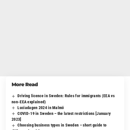
More Read
Driving licence in Sweden: Rules for immigrants (EEA vs
non-EEA explained)
Luciadagen 2024 in Malmö
COVID-19 in Sweden – the latest restrictions [January
2023]
Choosing business types in Sweden – short guide to