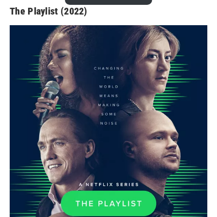
The Playlist (2022)