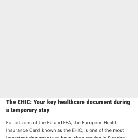
The EHIC: Your key healthcare document during
a temporary stay
For citizens of the EU and EEA, the European Health
Insurance Card, known as the EHIC, is one of the most