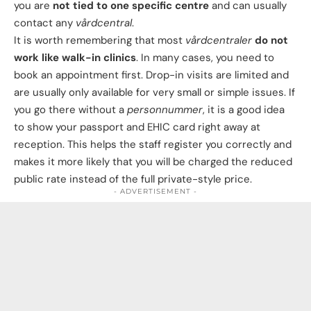
you are
not tied to one specific centre
and can usually
contact any
vårdcentral
.
It is worth remembering that most
vårdcentraler
do not
work like walk-in clinics
. In many cases, you need to
book an appointment first. Drop-in visits are limited and
are usually only available for very small or simple issues. If
you go there without a
personnummer
, it is a good idea
to show your passport and EHIC card right away at
reception. This helps the staff register you correctly and
makes it more likely that you will be charged the reduced
public rate instead of the full private-style price.
- ADVERTISEMENT -