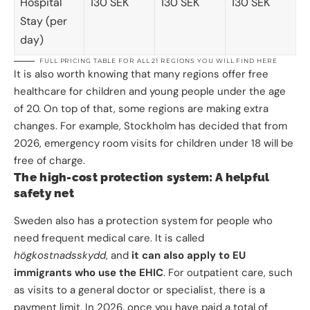
Hospital
130 SEK
130 SEK
130 SEK
Stay (per
day)
FULL PRICING TABLE FOR ALL 21 REGIONS
YOU WILL FIND HERE
It is also worth knowing that many regions offer free
healthcare for children and young people under the age
of 20. On top of that, some regions are making extra
changes. For example, Stockholm has decided that from
2026, emergency room visits for children under 18 will be
free of charge.
The high-cost protection system: A helpful
safety net
Sweden also has a protection system for people who
need frequent medical care. It is called
högkostnadsskydd
, and
it can also apply to EU
immigrants who use the EHIC
. For outpatient care, such
as visits to a general doctor or specialist, there is a
payment limit. In 2026, once you have paid a total of