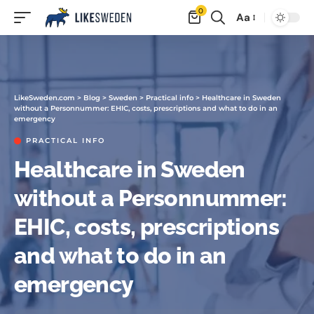
0
Aa
LikeSweden.com
>
Blog
>
Sweden
>
Practical info
>
Healthcare in Sweden
without a Personnummer: EHIC, costs, prescriptions and what to do in an
emergency
PRACTICAL INFO
Healthcare in Sweden
without a Personnummer:
EHIC, costs, prescriptions
and what to do in an
emergency