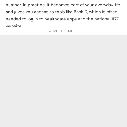
number. In practice, it becomes part of your everyday life
and gives you access to tools like BankID, which is often
needed to log in to healthcare apps and the national 1177
website.
- ADVERTISEMENT -