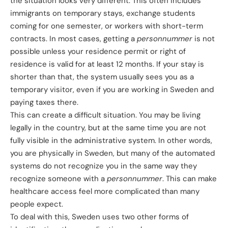
the situation looks very different. This often includes
immigrants on temporary stays, exchange students
coming for one semester, or workers with short-term
contracts. In most cases, getting a
personnummer
is not
possible unless your residence permit or right of
residence is valid for at least 12 months. If your stay is
shorter than that, the system usually sees you as a
temporary visitor, even if you are working in Sweden and
paying taxes there.
This can create a difficult situation. You may be living
legally in the country, but at the same time you are not
fully visible in the administrative system. In other words,
you are physically in Sweden, but many of the automated
systems do not recognize you in the same way they
recognize someone with a
personnummer
. This can make
healthcare access feel more complicated than many
people expect.
To deal with this, Sweden uses two other forms of