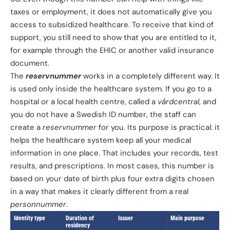
taxes or employment, it does not automatically give you
access to subsidized healthcare. To receive that kind of
support, you still need to show that you are entitled to it,
for example through the EHIC or another valid insurance
document.
The
reservnummer
works in a completely different way. It
is used only inside the healthcare system. If you go to a
hospital or a local health centre, called a
vårdcentral
, and
you do not have a Swedish ID number, the staff can
create a
reservnummer
for you. Its purpose is practical: it
helps the healthcare system keep all your medical
information in one place. That includes your records, test
results, and prescriptions. In most cases, this number is
based on your date of birth plus four extra digits chosen
in a way that makes it clearly different from a real
personnummer
.
Identity type
Duration of
Issuer
Main purpose
residency