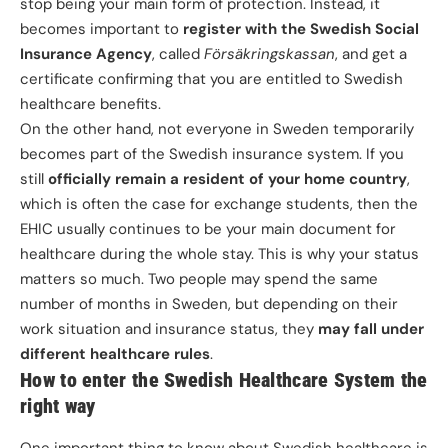
stop being your main form of protection. Instead, it
becomes important to
register with the Swedish Social
Insurance Agency
, called
Försäkringskassan
, and get a
certificate confirming that you are entitled to Swedish
healthcare benefits.
On the other hand, not everyone in Sweden temporarily
becomes part of the Swedish insurance system. If you
still
officially remain a resident of your home country
,
which is often the case for exchange students, then the
EHIC usually continues to be your main document for
healthcare during the whole stay. This is why your status
matters so much. Two people may spend the same
number of months in Sweden, but depending on their
work situation and insurance status, they
may fall under
different healthcare rules
.
How to enter the Swedish Healthcare System the
right way
One important thing to know about Swedish healthcare is