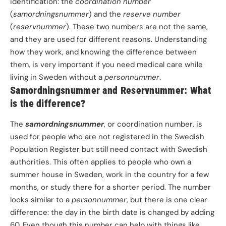
identification: the
coordination number
(
samordningsnummer
) and the
reserve number
(
reservnummer
). These two numbers are not the same,
and they are used for different reasons. Understanding
how they work, and knowing the difference between
them, is very important if you need medical care while
living in Sweden without a
personnummer
.
Samordningsnummer and Reservnummer: What
is the difference?
The
samordningsnummer
, or coordination number, is
used for people who are not registered in the Swedish
Population Register but still need contact with Swedish
authorities. This often applies to people who own a
summer house in Sweden, work in the country for a few
months, or study there for a shorter period. The number
looks similar to a
personnummer
, but there is one clear
difference: the day in the birth date is changed by adding
60. Even though this number can help with things like