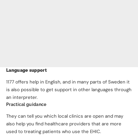
Language support
1177 offers help in English, and in many parts of Sweden it
is also possible to get support in other languages through
an interpreter.
Practical guidance
They can tell you which local clinics are open and may
also help you find healthcare providers that are more
used to treating patients who use the EHIC.