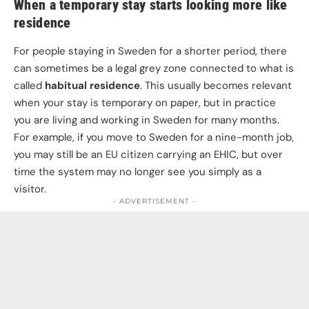
When a temporary stay starts looking more like
residence
For people staying in Sweden for a shorter period, there
can sometimes be a legal grey zone connected to what is
called
habitual residence
. This usually becomes relevant
when your stay is temporary on paper, but in practice
you are living and working in Sweden for many months.
For example, if you move to Sweden for a nine-month job,
you may still be an EU citizen carrying an EHIC, but over
time the system may no longer see you simply as a
visitor.
- ADVERTISEMENT -