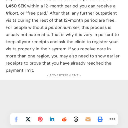
1,450 SEK
within a 12-month period, you can receive a
frikort
, or “free card.” After that, any further outpatient
We and our partners use information collected
visits during the rest of that 12-month period are free.
through cookies and similar technologies to
For people without a
personnummer
, this process is
improve your experience on our site, analyse how
usually not automatic. That is why it is very important to
you use it and for marketing purposes. You can find
keep all your receipts and ask the clinic to register your
out more in our privacy policy, and manage your
visits properly in their system. If you receive care in
consent at any time.
more than one region, you may also need to show earlier
Privacy Policy
receipts to prove that you have already reached the
payment limit.
More options
- ADVERTISEMENT -
Disable all
Allow all