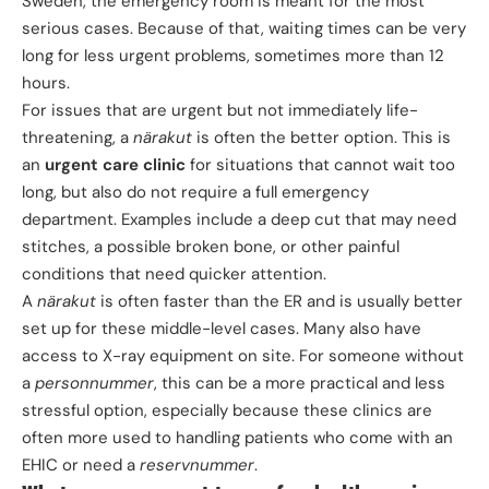
Sweden, the emergency room is meant for the most
serious cases. Because of that, waiting times can be very
long for less urgent problems, sometimes more than 12
hours.
For issues that are urgent but not immediately life-
threatening, a
närakut
is often the better option. This is
an
urgent care clinic
for situations that cannot wait too
long, but also do not require a full emergency
department. Examples include a deep cut that may need
stitches, a possible broken bone, or other painful
conditions that need quicker attention.
A
närakut
is often faster than the ER and is usually better
set up for these middle-level cases. Many also have
access to X-ray equipment on site. For someone without
a
personnummer
, this can be a more practical and less
stressful option, especially because these clinics are
often more used to handling patients who come with an
EHIC or need a
reservnummer
.