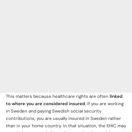
This matters because healthcare rights are often
linked
to where you are considered insured
. If you are working
in Sweden and paying Swedish social security
contributions, you are usually insured in Sweden rather
than in your home country. In that situation, the EHIC may