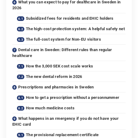
What you can expect to pay for dealthcare in Sweden in
2026
Subsidized fees for residents and EHIC holders
The high-cost protection system: A helpful safety net
The full-cost system for Non-EU visitors
Dental care in Sweden: Different rules than regular
healthcare
How the 3,000 SEK cost scale works
The new dental reform in 2026
Prescriptions and pharmacies in Sweden
How to get a prescription without a personnummer
How much medicine costs
What happens in an rmergency if you do not have your
EHIC card
The provisional replacement certificate