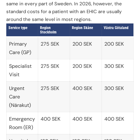
same in every part of Sweden. In 2026, however, the
standard costs for a patient with an EHIC are usually
around the same level in most regions.
Service type
Region
Region Skåne
Västra Götaland
Stockholm
Primary
275 SEK
200 SEK
200 SEK
Care (GP)
Specialist
275 SEK
200 SEK
300 SEK
Visit
Urgent
275 SEK
400 SEK
300 SEK
Care
(Närakut)
Emergency
400 SEK
400 SEK
400 SEK
Room (ER)