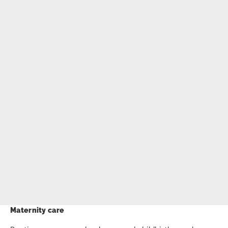
Maternity care