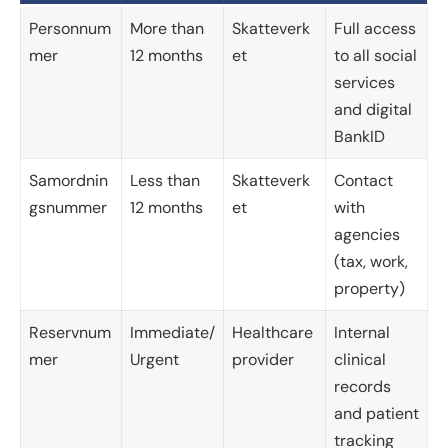
Personnum
More than
Skatteverk
Full access
mer
12 months
et
to all social
services
and digital
BankID
Samordnin
Less than
Skatteverk
Contact
gsnummer
12 months
et
with
agencies
(tax, work,
property)
Reservnum
Immediate/
Healthcare
Internal
mer
Urgent
provider
clinical
records
and patient
tracking