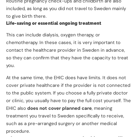
Routine pregnancy check-ups and childbirth are also
included, as long as you did not travel to Sweden mainly
to give birth there.
Life-saving or essential ongoing treatment
This can include dialysis, oxygen therapy, or
chemotherapy. In these cases, it is very important to
contact the healthcare provider in Sweden in advance,
so they can confirm that they have the capacity to treat
you.
At the same time, the EHIC does have limits. It does not
cover private healthcare if the provider is not connected
to the public system. If you choose a fully private doctor
or clinic, you usually have to pay the full cost yourself. The
EHIC also
does not cover planned care
, meaning
treatment you travel to Sweden specifically to receive,
such as a pre-arranged surgery or another medical
procedure.