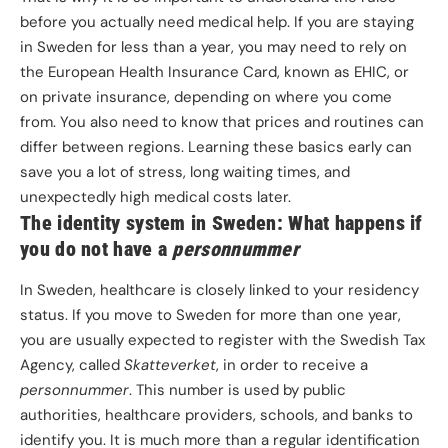
before you actually need medical help. If you are staying
in Sweden for less than a year, you may need to rely on
the European Health Insurance Card, known as EHIC, or
on private insurance, depending on where you come
from. You also need to know that prices and routines can
differ between regions. Learning these basics early can
save you a lot of stress, long waiting times, and
unexpectedly high medical costs later.
The identity system in Sweden: What happens if
you do not have a
personnummer
In Sweden, healthcare is closely linked to your residency
status. If you move to Sweden for more than one year,
you are usually expected to register with the Swedish Tax
Agency, called
Skatteverket
,
in order to receive a
personnummer
. This number is used by public
authorities, healthcare providers, schools, and banks to
identify you. It is much more than a regular identification