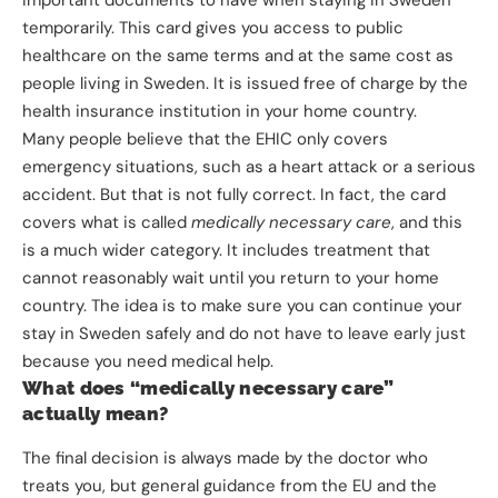
important documents to have when staying in Sweden
temporarily. This card gives you access to public
healthcare on the same terms and at the same cost as
people living in Sweden. It is issued free of charge by the
health insurance institution in your home country.
Many people believe that the EHIC only covers
emergency situations, such as a heart attack or a serious
accident. But that is not fully correct. In fact, the card
covers what is called
medically necessary care
, and this
is a much wider category. It includes treatment that
cannot reasonably wait until you return to your home
country. The idea is to make sure you can continue your
stay in Sweden safely and do not have to leave early just
because you need medical help.
What does “medically necessary care”
actually mean?
The final decision is always made by the doctor who
treats you, but general guidance from the EU and the