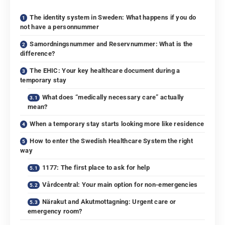
The identity system in Sweden: What happens if you do
not have a personnummer
Samordningsnummer and Reservnummer: What is the
difference?
The EHIC: Your key healthcare document during a
temporary stay
What does “medically necessary care” actually
mean?
When a temporary stay starts looking more like residence
How to enter the Swedish Healthcare System the right
way
1177: The first place to ask for help
Vårdcentral: Your main option for non-emergencies
Närakut and Akutmottagning: Urgent care or
emergency room?