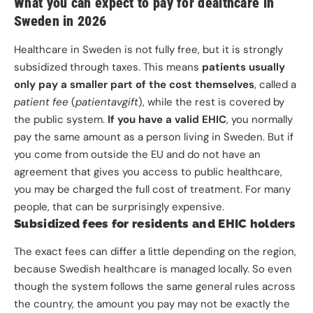
What you can expect to pay for dealthcare in
Sweden in 2026
Healthcare in Sweden is not fully free, but it is strongly
subsidized through taxes. This means
patients usually
only pay a smaller part of the cost themselves
, called a
patient fee
(
patientavgift
), while the rest is covered by
the public system.
If you have a valid EHIC
, you normally
pay the same amount as a person living in Sweden. But if
you come from outside the EU and do not have an
agreement that gives you access to public healthcare,
you may be charged the full cost of treatment. For many
people, that can be surprisingly expensive.
Subsidized fees for residents and EHIC holders
The exact fees can differ a little depending on the region,
because Swedish healthcare is managed locally. So even
though the system follows the same general rules across
the country, the amount you pay may not be exactly the