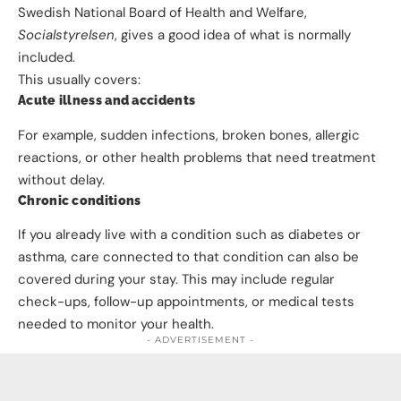
Swedish National Board of Health and Welfare,
Socialstyrelsen
, gives a good idea of what is normally
included.
This usually covers:
Acute illness and accidents
For example, sudden infections, broken bones, allergic
reactions, or other health problems that need treatment
without delay.
Chronic conditions
If you already live with a condition such as diabetes or
asthma, care connected to that condition can also be
covered during your stay. This may include regular
check-ups, follow-up appointments, or medical tests
needed to monitor your health.
- ADVERTISEMENT -