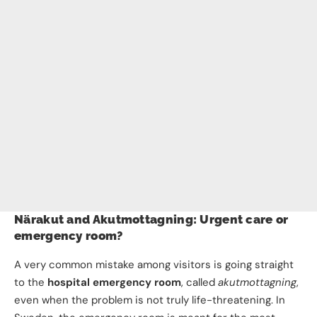
Närakut and Akutmottagning: Urgent care or
emergency room?
A very common mistake among visitors is going straight
to the
hospital emergency room
, called
akutmottagning
,
even when the problem is not truly life-threatening. In