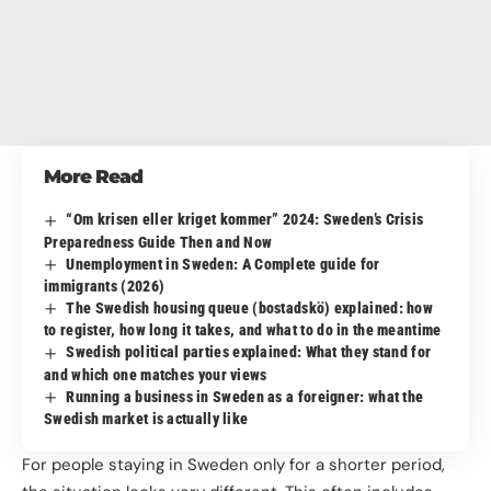
More Read
“Om krisen eller kriget kommer” 2024: Sweden’s Crisis
Preparedness Guide Then and Now
Unemployment in Sweden: A Complete guide for
immigrants (2026)
The Swedish housing queue (bostadskö) explained: how
to register, how long it takes, and what to do in the meantime
Swedish political parties explained: What they stand for
and which one matches your views
Running a business in Sweden as a foreigner: what the
Swedish market is actually like
For people staying in Sweden only for a shorter period,