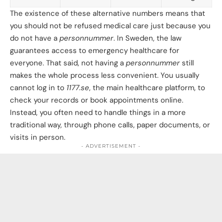
The existence of these alternative numbers means that
you should not be refused medical care just because you
do not have a
personnummer
. In Sweden, the law
guarantees access to emergency healthcare for
everyone. That said, not having a
personnummer
still
makes the whole process less convenient. You usually
cannot log in to
1177.se
, the main healthcare platform, to
check your records or book appointments online.
Instead, you often need to handle things in a more
traditional way, through phone calls, paper documents, or
visits in person.
- ADVERTISEMENT -