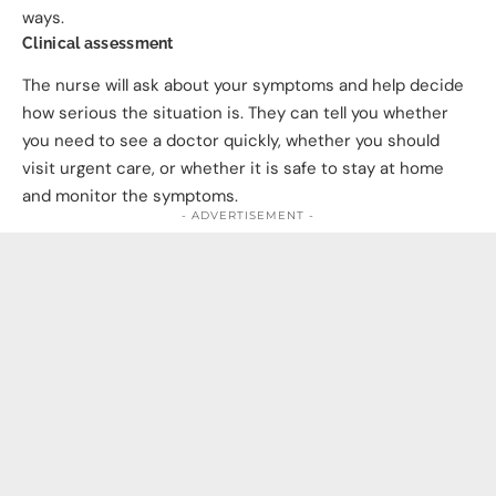
ways.
Clinical assessment
The nurse will ask about your symptoms and help decide
how serious the situation is. They can tell you whether
you need to see a doctor quickly, whether you should
visit urgent care, or whether it is safe to stay at home
and monitor the symptoms.
- ADVERTISEMENT -