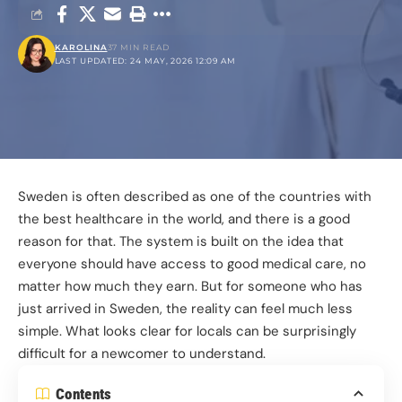
KAROLINA
37 MIN READ
LAST UPDATED: 24 MAY, 2026 12:09 AM
Sweden is often described as one of the countries with
the best healthcare in the world, and there is a good
reason for that. The system is built on the idea that
everyone should have access to good medical care, no
matter how much they earn. But for someone who has
just arrived in Sweden, the reality can feel much less
simple. What looks clear for locals can be surprisingly
difficult for a newcomer to understand.
Contents