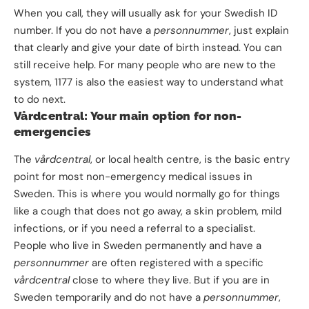
When you call, they will usually ask for your Swedish ID
number. If you do not have a
personnummer
, just explain
that clearly and give your date of birth instead. You can
still receive help. For many people who are new to the
system, 1177 is also the easiest way to understand what
to do next.
Vårdcentral: Your main option for non-
emergencies
The
vårdcentral
, or local health centre, is the basic entry
point for most non-emergency medical issues in
Sweden. This is where you would normally go for things
like a cough that does not go away, a skin problem, mild
infections, or if you need a referral to a specialist.
People who live in Sweden permanently and have a
personnummer
are often registered with a specific
vårdcentral
close to where they live. But if you are in
Sweden temporarily and do not have a
personnummer
,