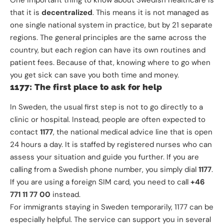
that it is
decentralized
. This means it is not managed as
one single national system in practice, but by 21 separate
regions. The general principles are the same across the
country, but each region can have its own routines and
patient fees. Because of that, knowing where to go when
you get sick can save you both time and money.
1177: The first place to ask for help
In Sweden, the usual first step is not to go directly to a
clinic or hospital. Instead, people are often expected to
contact
1177
, the national medical advice line that is open
24 hours a day. It is staffed by registered nurses who can
assess your situation and guide you further. If you are
calling from a Swedish phone number, you simply dial
1177
.
If you are using a foreign SIM card, you need to call
+46
771 11 77 00
instead.
For immigrants staying in Sweden temporarily, 1177 can be
especially helpful. The service can support you in several