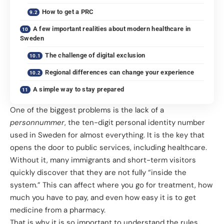
How to get a PRC
A few important realities about modern healthcare in
Sweden
The challenge of digital exclusion
Regional differences can change your experience
A simple way to stay prepared
One of the biggest problems is the lack of a
personnummer
, the ten-digit personal identity number
used in Sweden for almost everything. It is the key that
opens the door to public services, including healthcare.
Without it, many immigrants and short-term visitors
quickly discover that they are not fully “inside the
system.” This can affect where you go for treatment, how
much you have to pay, and even how easy it is to get
medicine from a pharmacy.
That is why it is so important to understand the rules