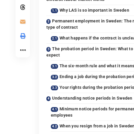
Why LAS is so important in Sweden
Permanent employment in Sweden: The 
type of contract
What happens if the contract is uncle
The probation period in Sweden: What to
expect
The six-month rule and what it mean
Ending a job during the probation per
Your rights during the probation peri
Understanding notice periods in Sweden
Minimum notice periods for permane
employees
When you resign from a job in Swede