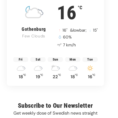
16
°C
Gothenburg
°
°
16
&lowbar;
15
Few Clouds
60%
7 km/h
Fri
Sat
Sun
Mon
Tue
°C
°C
°C
°C
°C
18
19
22
18
16
Subscribe to Our Newsletter
Get weekly dose of Swedish news straight