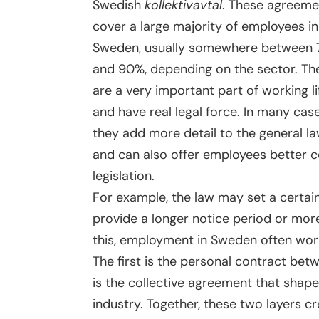
Swedish
kollektivavtal
. These agreeme
cover a large majority of employees in
Sweden, usually somewhere between
and 90%, depending on the sector. Th
are a very important part of working li
and have real legal force. In many case
they add more detail to the general l
and can also offer employees better 
legislation.
For example, the law may set a certain
provide a longer notice period or mor
this, employment in Sweden often wor
The first is the personal contract be
is the collective agreement that shap
industry. Together, these two layers c