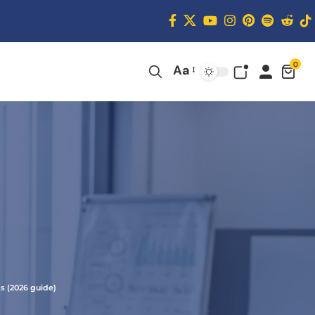
0
Aa
s (2026 guide)