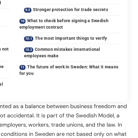
d
Stronger protection for trade secrets
What to check before signing a Swedish
employment contract
The most important things to verify
s not
Common mistakes international
employees make
ee
The future of work in Sweden: What it means
for you
al
ented as a balance between business freedom and
t accidental. It is part of the Swedish Model, a
mployers, workers, trade unions, and the law. In
 conditions in Sweden are not based only on what