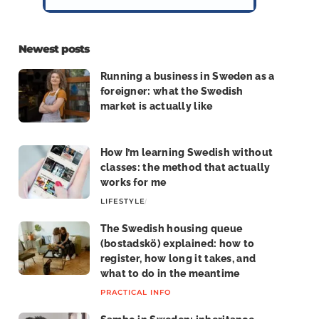
Newest posts
Running a business in Sweden as a
foreigner: what the Swedish
market is actually like
LIFE IN SWEDEN
How I’m learning Swedish without
classes: the method that actually
works for me
LIFESTYLE
LIFE IN SWEDEN
The Swedish housing queue
(bostadskö) explained: how to
register, how long it takes, and
what to do in the meantime
PRACTICAL INFO