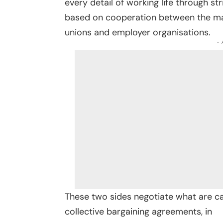
every detail of working life through st
based on cooperation between the main
unions and employer organisations.
-
These two sides negotiate what are ca
collective bargaining agreements, in