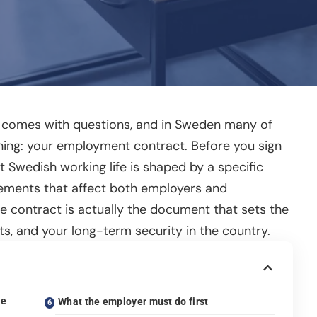
s comes with questions, and in Sweden many of
thing: your employment contract. Before you sign
t Swedish working life is shaped by a specific
eements that affect both employers and
e contract is actually the document that sets the
ts, and your long-term security in the country.
he
What the employer must do first