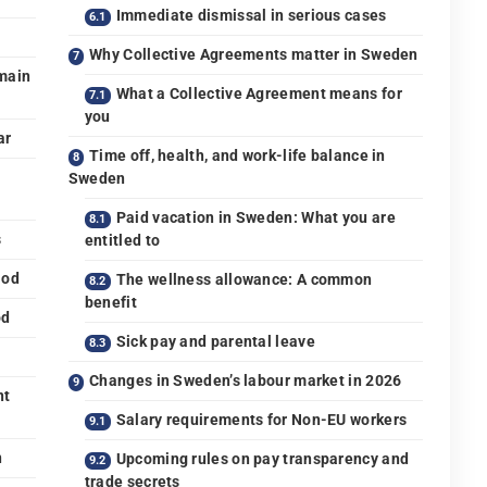
Immediate dismissal in serious cases
Why Collective Agreements matter in Sweden
main
What a Collective Agreement means for
you
ar
Time off, health, and work-life balance in
Sweden
Paid vacation in Sweden: What you are
s
entitled to
iod
The wellness allowance: A common
benefit
od
Sick pay and parental leave
Changes in Sweden’s labour market in 2026
nt
Salary requirements for Non-EU workers
n
Upcoming rules on pay transparency and
trade secrets