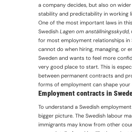
a company decides, but also on wider 
stability and predictability in working li
One of the most important laws in thi
Swedish
Lagen om anställningsskydd
,
for most employment relationships in
cannot do when hiring, managing, or
Sweden and wants to feel more confide
very good place to start. This is espec
between permanent contracts and pr
forms of employment can shape your e
Employment contracts in Swede
To understand a Swedish employment con
bigger picture. The Swedish labour mar
immigrants may know from other countr