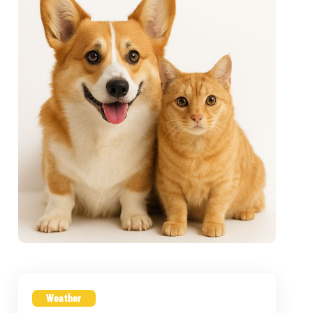
Weather