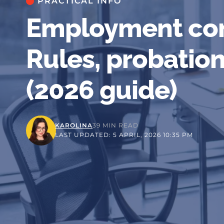
PRACTICAL INFO
Employment con
Rules, probation
(2026 guide)
KAROLINA
39 MIN READ
LAST UPDATED: 5 APRIL, 2026 10:35 PM