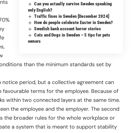
nts
Can you actually survive Sweden speaking
only English?
Traffic fines in Sweden [December 2024]
 70%
How do people celebrate Easter in Sweden?
ey
Swedish bank account horror stories
Cats and Dogs in Sweden – 5 tips for pets
fe
owners
s,
aw
conditions than the minimum standards set by
 notice period, but a collective agreement can
e favourable terms for the employee. Because of
ks within two connected layers at the same time.
tween the employee and the employer. The second
es the broader rules for the whole workplace or
reate a system that is meant to support stability