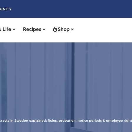
UNITY
 Life
Recipes
Shop
acts in Sweden explained: Rules, probation, notice periods & employee right