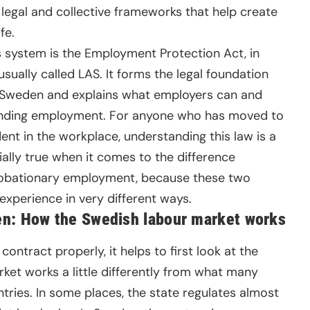
legal and collective frameworks that help create
fe.
s system is the Employment Protection Act, in
 usually called LAS. It forms the legal foundation
 Sweden and explains what employers can and
 ending employment. For anyone who has moved to
nt in the workplace, understanding this law is a
ially true when it comes to the difference
obationary employment, because these two
xperience in very different ways.
n: How the Swedish labour market works
tract properly, it helps to first look at the
ket works a little differently from what many
ies. In some places, the state regulates almost