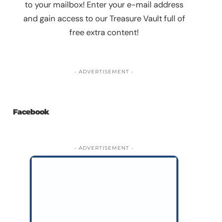
to your mailbox! Enter your e-mail address
and gain access to our Treasure Vault full of
free extra content!
- ADVERTISEMENT -
Facebook
- ADVERTISEMENT -