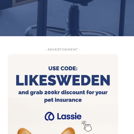
- ADVERTISEMENT -