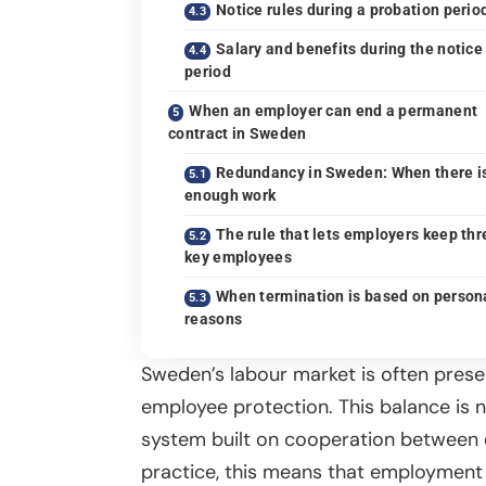
Notice rules during a probation perio
Salary and benefits during the notice
period
When an employer can end a permanent
contract in Sweden
Redundancy in Sweden: When there i
enough work
The rule that lets employers keep thr
key employees
When termination is based on person
reasons
Sweden’s labour market is often pres
employee protection. This balance is no
system built on cooperation between e
practice, this means that employment