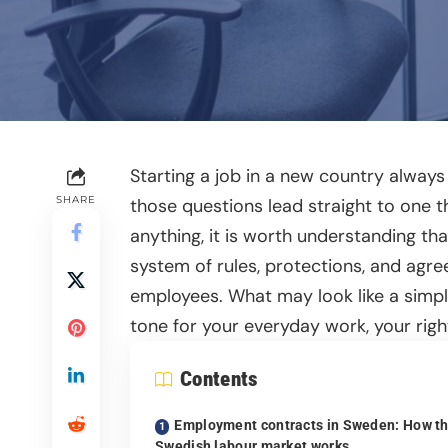
Starting a job in a new country alway
SHARE
those questions lead straight to one 
anything, it is worth understanding tha
system of rules, protections, and agr
employees. What may look like a simpl
tone for your everyday work, your righ
Contents
Employment contracts in Sweden: How t
Swedish labour market works