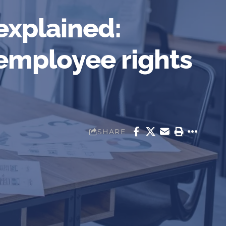
explained:
 employee rights
SHARE