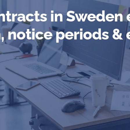
tracts in Sweden 
, notice periods &