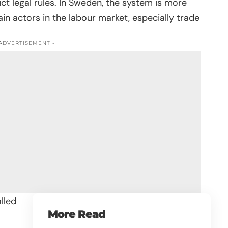
rict legal rules. In Sweden, the system is more
 actors in the labour market, especially trade
 ADVERTISEMENT -
lled
More Read