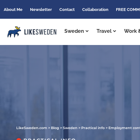
About Me
Newsletter
Contact
Collaboration
FREE COMM
Sweden
Travel
Work &
LikeSweden.com
>
Blog
>
Sweden
>
Practical info
>
Employment contr