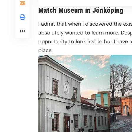
Match Museum in Jönköping
I admit that when I discovered the exis
absolutely wanted to learn more. Despit
opportunity to look inside, but I have a
place.