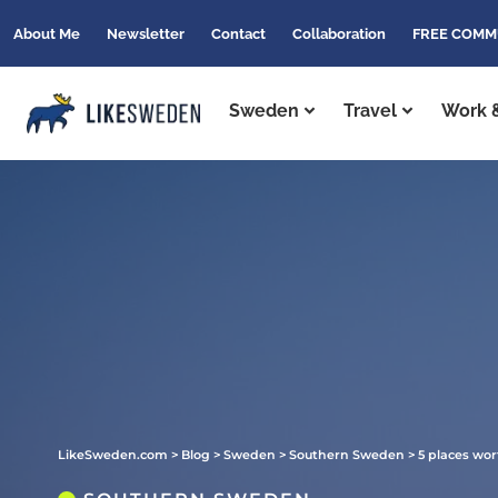
About Me
Newsletter
Contact
Collaboration
FREE COMM
Sweden
Travel
Work &
LikeSweden.com
>
Blog
>
Sweden
>
Southern Sweden
>
5 places wor