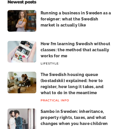
Newest posts
Running a business in Sweden as a
foreigner: what the Swedish
market is actually like
LIFE IN SWEDEN
How I’m learning Swedish without
classes: the method that actually
works for me
LIFESTYLE
LIFE IN SWEDEN
The Swedish housing queue
(bostadskö) explained: how to
register, how long it takes, and
what to do in the meantime
PRACTICAL INFO
Sambo in Sweden: inheritance,
property rights, taxes, and what
changes when you have children