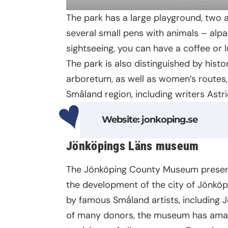
The park has a large playground, two 
several small pens with animals – alp
sightseeing, you can have a coffee or l
The park is also distinguished by hist
arboretum, as well as women’s route
Småland region, including writers Astri
Website
:
jonkoping.se
Jönköpings Läns museum
The Jönköping County Museum presents
the development of the city of Jönköpi
by famous Småland artists, including J
of many donors, the museum has amass