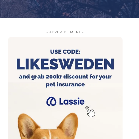
- ADVERTISEMENT -