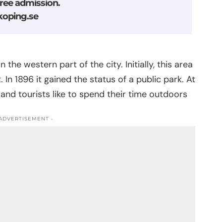
free admission.
oping.se
the western part of the city. Initially, this area
In 1896 it gained the status of a public park. At
 and tourists like to spend their time outdoors
 ADVERTISEMENT -