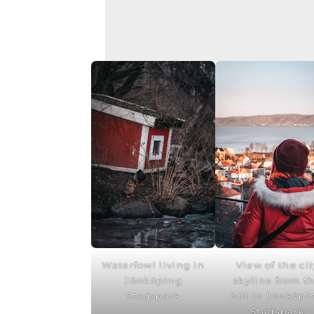
Waterfowl living in
View of the cit
Jönköping
skyline from t
Stadspark
hill in Jönköpi
Stadspark