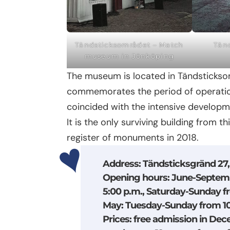
Tändsticksområdet – Match
Tän
museum in Jönköping
The museum is located in Tändsticksom
commemorates the period of operation
coincided with the intensive developme
It is the only surviving building from t
register of monuments in 2018.
Address
: Tändsticksgränd 27
Opening hours
: June-Septem
5:00 p.m., Saturday-Sunday f
May: Tuesday-Sunday from 10:
Prices
: free admission in Dec