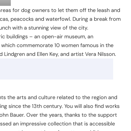
areas for dog owners to let them off the leash and
acas, peacocks and waterfowl. During a break from
unch with a stunning view of the city.
oric buildings – an open-air museum, an
s, which commemorate 10 women famous in the
d Lindgren and Ellen Key, and artist Vera Nilsson.
 the arts and culture related to the region and
ng since the 13th century. You will also find works
ohn Bauer. Over the years, thanks to the support
ed an impressive collection that is accessible