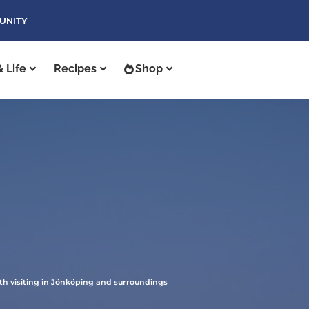
UNITY
 Life
Recipes
Shop
th visiting in Jönköping and surroundings