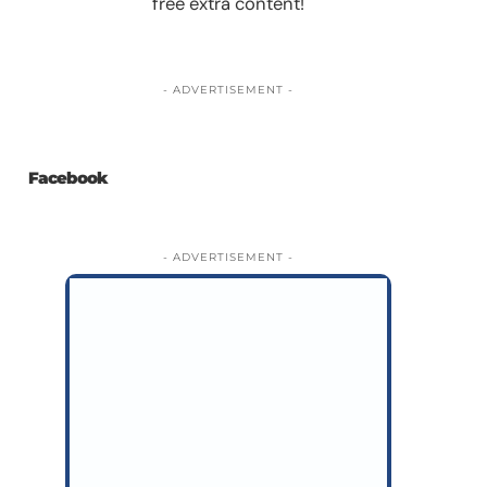
free extra content!
- ADVERTISEMENT -
Facebook
- ADVERTISEMENT -