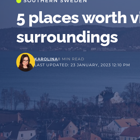
SOUTHERN SWEDEN
5 places worth v
surroundings
KAROLINA
8 MIN READ
LAST UPDATED: 23 JANUARY, 2023 12:10 PM