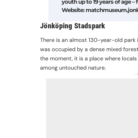
youth up to 19 years of age – 
Website
:
matchmuseum.jonk
Jönköping Stadspark
There is an almost 130-year-old park in 
was occupied by a dense mixed forest. 
the moment, it is a place where locals
among untouched nature.
-