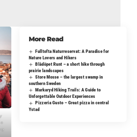
More Read
Fulltofta Naturreservat: A Paradise for
Nature Lovers and Hikers
Blådöpet Runt – a short hike through
prairie landscapes
Store Mosse – the largest swamp in
southern Sweden
Markaryd Hiking Trails: A Guide to
Unforgettable Outdoor Experiences
Pizzeria Gusto – Great pizza in central
Ystad
y
he
ng