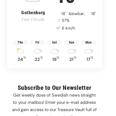
Gothenburg
°
°
18
&lowbar;
18
Few Clouds
57%
6 km/h
Thu
Fri
Sat
Sun
Mon
°C
°C
°C
°C
°C
24
22
19
21
17
Subscribe to Our Newsletter
Get weekly dose of Swedish news straight
to your mailbox! Enter your e-mail address
and gain access to our Treasure Vault full of