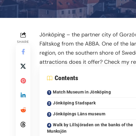
Jönköping – the partner city of Gorz
SHARE
Fältskog from the ABBA. One of the lar
region, on the southern shore of Swed
attractions does it offer? Check my 
Contents
Match Museum in Jönköping
Jönköping Stadspark
Jönköpings Läns museum
Walk by Lillsjöraden on the banks of the
Munksjön