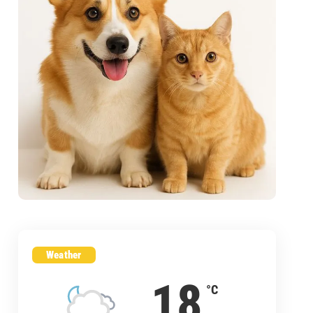
Weather
18
°C