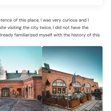
tence of this place, I was very curious and I
e visiting the city twice, I did not have the
lready familiarized myself with the history of this