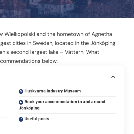
ów Wielkopolski and the hometown of Agnetha
gest cities in Sweden, located in the Jönköping
en’s second largest lake – Vättern. What
recommendations below.
Huskvarna Industry Museum
Book your accommodation in and around
Jönköping
Useful posts