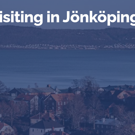
isiting in Jönköpin