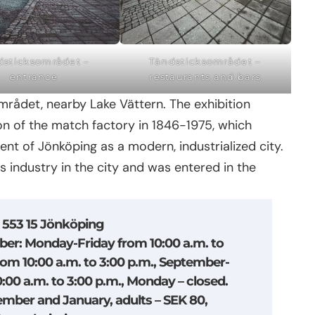
dsticksområdet –
Tändsticksområdet –
entrance
restaurants and bars
rådet, nearby Lake Vättern. The exhibition
 of the match factory in 1846-1975, which
nt of Jönköping as a modern, industrialized city.
his industry in the city and was entered in the
, 553 15 Jönköping
ber: Monday-Friday from 10:00 a.m. to
rom 10:00 a.m. to 3:00 p.m., September-
00 a.m. to 3:00 p.m., Monday – closed.
ember and January, adults – SEK 80,