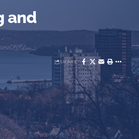
g and
SHARE