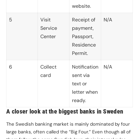
website.
5
Visit
Receipt of
N/A
Service
payment,
Center
Passport,
Residence
Permit.
6
Collect
Notification
N/A
card
sent via
text or
letter when
ready.
A closer look at the biggest banks in Sweden
The Swedish banking market is mainly dominated by four
large banks, often called the “Big Four.” Even though all of