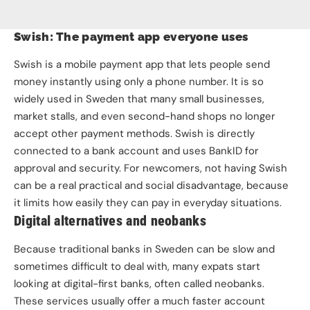
Swish: The payment app everyone uses
Swish is a mobile payment app that lets people send
money instantly using only a phone number. It is so
widely used in Sweden that many small businesses,
market stalls, and even second-hand shops no longer
accept other payment methods. Swish is directly
connected to a bank account and uses BankID for
approval and security. For newcomers, not having Swish
can be a real practical and social disadvantage, because
it limits how easily they can pay in everyday situations.
Digital alternatives and neobanks
Because traditional banks in Sweden can be slow and
sometimes difficult to deal with, many expats start
looking at digital-first banks, often called neobanks.
These services usually offer a much faster account