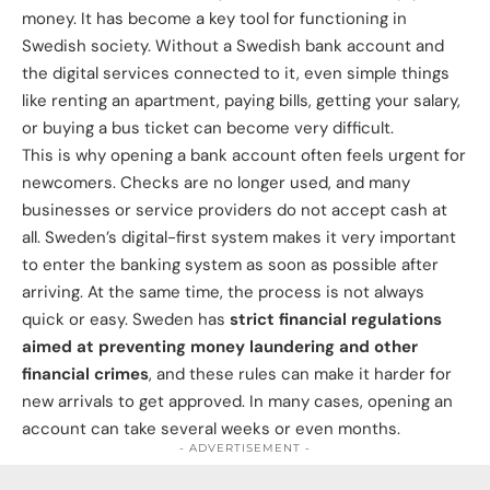
money. It has become a key tool for functioning in
Swedish society. Without a Swedish bank account and
the digital services connected to it, even simple things
like renting an apartment, paying bills, getting your salary,
or buying a bus ticket can become very difficult.
This is why opening a bank account often feels urgent for
newcomers. Checks are no longer used, and many
businesses or service providers do not accept cash at
all. Sweden’s digital-first system makes it very important
to enter the banking system as soon as possible after
arriving. At the same time, the process is not always
quick or easy. Sweden has
strict financial regulations
aimed at preventing money laundering and other
financial crimes
, and these rules can make it harder for
new arrivals to get approved. In many cases, opening an
account can take several weeks or even months.
- ADVERTISEMENT -