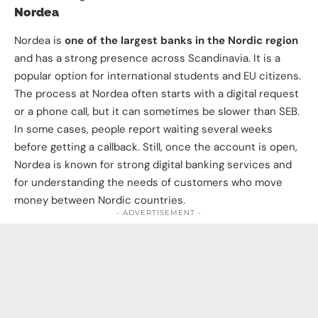
Nordea
Nordea is
one of the largest banks in the Nordic region
and has a strong presence across Scandinavia. It is a
popular option for international students and EU citizens.
The process at Nordea often starts with a digital request
or a phone call, but it can sometimes be slower than SEB.
In some cases, people report waiting several weeks
before getting a callback. Still, once the account is open,
Nordea is known for strong digital banking services and
for understanding the needs of customers who move
money between Nordic countries.
- ADVERTISEMENT -