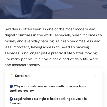
Sweden is often seen as one of the most modern and
digital countries in the world, especially when it comes to
money and everyday banking. As cash becomes less and
less important, having access to Swedish banking
services is no longer just a practical step after moving.
For many people, it is now a basic part of daily life, work,
and financial stability.
Contents
Why a swedish bank account matters so much in a
cashless society
Legal rules: Your right to basic banking services in
Sweden