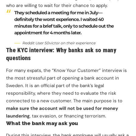
who are willing to wait for their chance to apply.
They scheduled a meeting for me in July—
definitely the worst experience. I waited 40
minutes for a brief talk, only to schedule out the
appointment for 4 months later.
Reddit User 50victor on their experience
The KYC interview: Why banks ask so many
questions
For many expats, the “Know Your Customer” interview is
the most stressful part of opening a bank account in
Sweden. It is an official part of the bank’s legal
responsibility, where they need to evaluate the risk
connected to a new customer. The main purpose is to
make sure the account will not be used for money
laundering
, tax evasion, or financing terrorism.
What the bank may ask you
During this interview, the bank employee will usually ask a