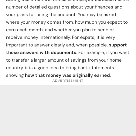
number of detailed questions about your finances and
your plans for using the account. You may be asked
where your money comes from, how much you expect to
earn each month, and whether you plan to send or
receive money internationally. For expats, it is very
important to answer clearly and, when possible,
support
those answers with documents
. For example, if you want
to transfer a larger amount of savings from your home
country, it is a good idea to bring bank statements
showing
how that money was originally earned
.
- ADVERTISEMENT -