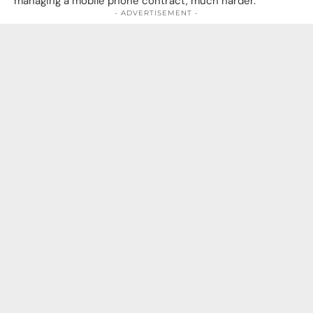
managing a mobile phone contract, much harder.
- ADVERTISEMENT -