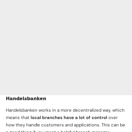
Handelsbanken
Handelsbanken works in a more decentralized way, which
means that
local branches have a lot of control
over
how they handle customers and applications. This can be