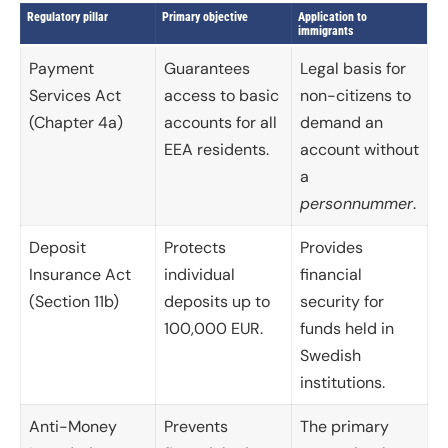
Regulatory pillar
Primary objective
Application to
immigrants
Payment
Guarantees
Legal basis for
Services Act
access to basic
non-citizens to
(Chapter 4a)
accounts for all
demand an
EEA residents.
account without
a
personnummer
.
Deposit
Protects
Provides
Insurance Act
individual
financial
(Section 11b)
deposits up to
security for
100,000 EUR.
funds held in
Swedish
institutions.
Anti-Money
Prevents
The primary