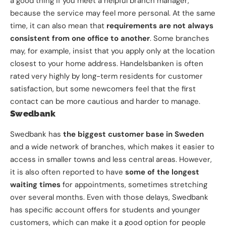
a good thing if you meet a helpful branch manager,
because the service may feel more personal. At the same
time, it can also mean that
requirements are not always
consistent from one office to another
. Some branches
may, for example, insist that you apply only at the location
closest to your home address. Handelsbanken is often
rated very highly by long-term residents for customer
satisfaction, but some newcomers feel that the first
contact can be more cautious and harder to manage.
Swedbank
Swedbank has
the biggest customer base in Sweden
and a wide network of branches, which makes it easier to
access in smaller towns and less central areas. However,
it is also often reported to have
some of the longest
waiting times
for appointments, sometimes stretching
over several months. Even with those delays, Swedbank
has specific account offers for students and younger
customers, which can make it a good option for people