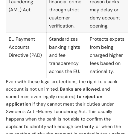
Laundering
financial crime
reason banks
(AML) Act
through strict
may delay or
customer
deny account
verification.
opening.
EU Payment
Standardizes
Protects expats
Accounts
banking rights
from being
Directive (PAD)
and fee
charged higher
transparency
fees based on
across the EU.
nationality.
Even with these legal protections, the right to a bank
account is not unlimited.
Banks are allowed
, and
sometimes even legally required,
to reject an
application
if they cannot meet their duties under
Sweden’s Anti-Money Laundering Act. This usually
happens when the bank is not able to confirm the
applicant’s identity with enough certainty, or when the