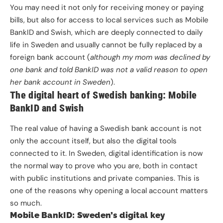
You may need it not only for receiving money or paying
bills, but also for access to local services such as Mobile
BankID and Swish, which are deeply connected to daily
life in Sweden and usually cannot be fully replaced by a
foreign bank account (
although my mom was declined by
one bank and told BankID was not a valid reason to open
her bank account in Sweden
).
The digital heart of Swedish banking: Mobile
BankID and Swish
The real value of having a Swedish bank account is not
only the account itself, but also the digital tools
connected to it. In Sweden, digital identification is now
the normal way to prove who you are, both in contact
with public institutions and private companies. This is
one of the reasons why opening a local account matters
so much.
Mobile BankID: Sweden’s digital key