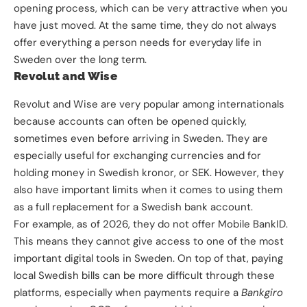
opening process, which can be very attractive when you
have just moved. At the same time, they do not always
offer everything a person needs for everyday life in
Sweden over the long term.
Revolut and Wise
Revolut and Wise are very popular among internationals
because accounts can often be opened quickly,
sometimes even before arriving in Sweden. They are
especially useful for exchanging currencies and for
holding money in Swedish kronor, or SEK. However, they
also have important limits when it comes to using them
as a full replacement for a Swedish bank account.
For example, as of 2026, they do not offer Mobile BankID.
This means they cannot give access to one of the most
important digital tools in Sweden. On top of that, paying
local Swedish bills can be more difficult through these
platforms, especially when payments require a
Bankgiro