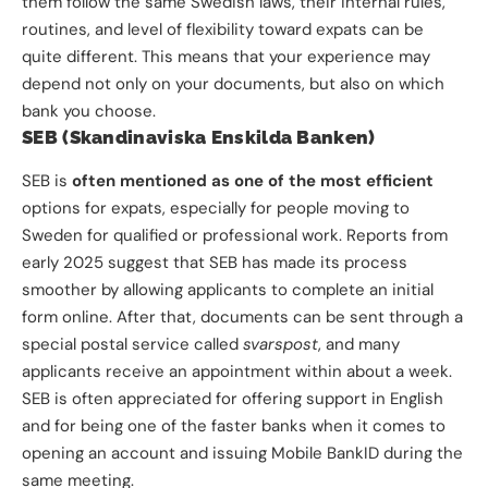
them follow the same Swedish laws, their internal rules,
routines, and level of flexibility toward expats can be
quite different. This means that your experience may
depend not only on your documents, but also on which
bank you choose.
SEB (Skandinaviska Enskilda Banken)
SEB is
often mentioned as one of the most efficient
options for expats, especially for people moving to
Sweden for qualified or professional work. Reports from
early 2025 suggest that SEB has made its process
smoother by allowing applicants to complete an initial
form online. After that, documents can be sent through a
special postal service called
svarspost
, and many
applicants receive an appointment within about a week.
SEB is often appreciated for offering support in English
and for being one of the faster banks when it comes to
opening an account and issuing Mobile BankID during the
same meeting.