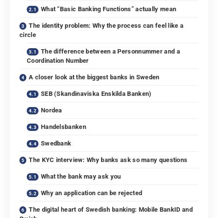
What “Basic Banking Functions” actually mean
The identity problem: Why the process can feel like a
circle
The difference between a Personnummer and a
Coordination Number
A closer look at the biggest banks in Sweden
SEB (Skandinaviska Enskilda Banken)
Nordea
Handelsbanken
Swedbank
The KYC interview: Why banks ask so many questions
What the bank may ask you
Why an application can be rejected
The digital heart of Swedish banking: Mobile BankID and