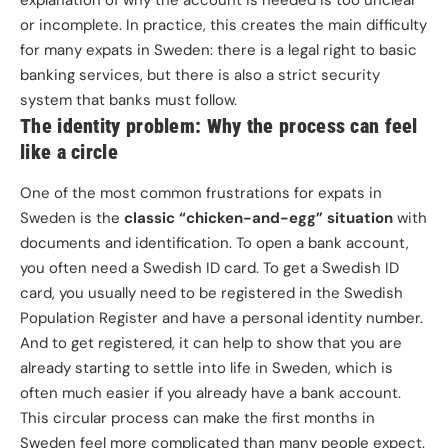
explanation of why the account is needed is too unclear
or incomplete. In practice, this creates the main difficulty
for many expats in Sweden: there is a legal right to basic
banking services, but there is also a strict security
system that banks must follow.
The identity problem: Why the process can feel
like a circle
One of the most common frustrations for expats in
Sweden is the
classic “chicken-and-egg” situation
with
documents and identification. To open a bank account,
you often need a Swedish ID card. To get a Swedish ID
card, you usually need to be registered in the Swedish
Population Register and have a personal identity number.
And to get registered, it can help to show that you are
already starting to settle into life in Sweden, which is
often much easier if you already have a bank account.
This circular process can make the first months in
Sweden feel more complicated than many people expect.