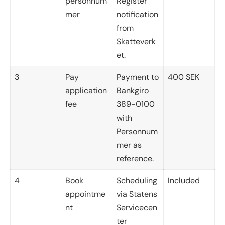
personnum
Register
mer
notification
from
Skatteverk
et.
3
Pay
Payment to
400 SEK
application
Bankgiro
fee
389-0100
with
Personnum
mer as
reference.
4
Book
Scheduling
Included
appointme
via Statens
nt
Servicecen
ter