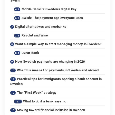
Swish
Mobile BankID: Sweden’s digital key
Swish: The payment app everyone uses
Digital alternatives and neobanks
Revolut and Wise
Want a simple way to start managing money in Sweden?
Lunar Bank
How Swedish payments are changing in 2026
What this means for payments in Sweden and abroad
Practical tips for immigrants opening a bank account in
Sweden
The “First Week” strategy
What to do if a bank says no
Moving toward financial inclusion in Sweden