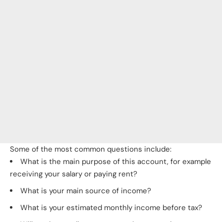
Some of the most common questions include:
What is the main purpose of this account, for example
receiving your salary or paying rent?
What is your main source of income?
What is your estimated monthly income before tax?