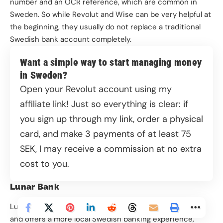
number and an OCR reference, which are common in
Sweden. So while Revolut and Wise can be very helpful at
the beginning, they usually do not replace a traditional
We and our partners use information collected
Swedish bank account completely.
through cookies and similar technologies to
improve your experience on our site, analyse how
Want a simple way to start managing money
you use it and for marketing purposes. You can find
in Sweden?
out more in our privacy policy, and manage your
Open your Revolut account using my
consent at any time.
affiliate link
! Just so everything is clear: if
Privacy Policy
you sign up through my link, order a physical
card, and make 3 payments of at least 75
More options
SEK, I may receive a commission at no extra
Disable all
cost to you.
Lunar Bank
Allow all
Lunar is a licensed Nordic bank that works fully online
and offers a more local Swedish banking experience,