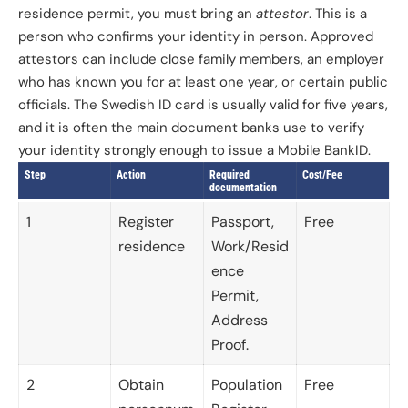
residence permit, you must bring an
attestor
. This is a
person who confirms your identity in person. Approved
attestors can include close family members, an employer
who has known you for at least one year, or certain public
officials. The Swedish ID card is usually valid for five years,
and it is often the main document banks use to verify
your identity strongly enough to issue a Mobile BankID.
Step
Action
Required
Cost/Fee
documentation
1
Register
Passport,
Free
residence
Work/Resid
ence
Permit,
Address
Proof.
2
Obtain
Population
Free