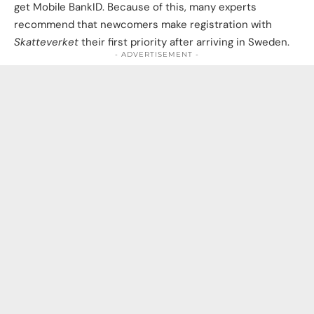
get Mobile BankID. Because of this, many experts
recommend that newcomers make registration with
Skatteverket
their first priority after arriving in Sweden.
- ADVERTISEMENT -