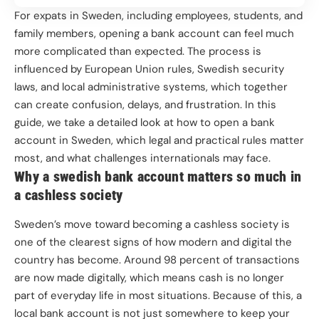
For expats in Sweden, including employees, students, and
family members, opening a bank account can feel much
more complicated than expected. The process is
influenced by European Union rules, Swedish security
laws, and local administrative systems, which together
can create confusion, delays, and frustration. In this
guide, we take a detailed look at how to open a bank
account in Sweden, which legal and practical rules matter
most, and what challenges internationals may face.
Why a swedish bank account matters so much in
a cashless society
Sweden’s move toward becoming a cashless society is
one of the clearest signs of how modern and digital the
country has become. Around 98 percent of transactions
are now made digitally, which means cash is no longer
part of everyday life in most situations. Because of this, a
local bank account is not just somewhere to keep your