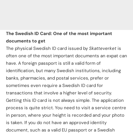
The Swedish ID Card: One of the most important
documents to get
The physical Swedish ID card issued by
Skatteverket
is
often one of the most important documents an expat can
have. A foreign passport is still a valid form of
identification, but many Swedish institutions, including
banks, pharmacies, and postal services, prefer or
sometimes even require a Swedish ID card for
transactions that involve a higher level of security.
Getting this ID card is not always simple. The application
process is quite strict. You need to visit a service centre
in person, where your height is recorded and your photo
is taken. If you do not have an approved identity
document, such as a valid EU passport or a Swedish