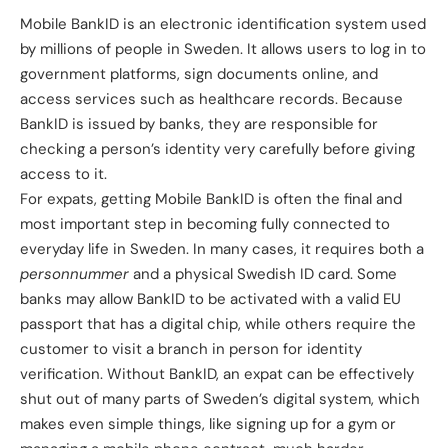
Mobile BankID
is an electronic identification system used
by millions of people in Sweden. It allows users to log in to
government platforms, sign documents online, and
access services such as healthcare records. Because
BankID is issued by banks, they are responsible for
checking a person’s identity very carefully before giving
access to it.
For expats, getting Mobile BankID is often the final and
most important step in becoming fully connected to
everyday life in Sweden. In many cases, it requires both a
personnummer
and a physical Swedish ID card. Some
banks may allow BankID to be activated with a valid EU
passport that has a digital chip, while others require the
customer to visit a branch in person for identity
verification. Without BankID, an expat can be effectively
shut out of many parts of Sweden’s digital system, which
makes even simple things, like signing up for a gym or