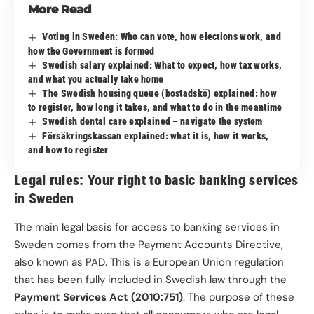
More Read
Voting in Sweden: Who can vote, how elections work, and
how the Government is formed
Swedish salary explained: What to expect, how tax works,
and what you actually take home
The Swedish housing queue (bostadskö) explained: how
to register, how long it takes, and what to do in the meantime
Swedish dental care explained – navigate the system
Försäkringskassan explained: what it is, how it works,
and how to register
Legal rules: Your right to basic banking services
in Sweden
The main legal basis for access to banking services in
Sweden comes from the Payment Accounts Directive,
also known as PAD. This is a European Union regulation
that has been fully included in Swedish law through the
Payment Services Act (2010:751)
. The purpose of these