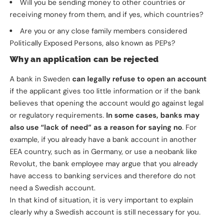
Will you be sending money to other countries or
receiving money from them, and if yes, which countries?
Are you or any close family members considered
Politically Exposed Persons, also known as PEPs?
Why an application can be rejected
A bank in Sweden
can legally refuse to open an account
if the applicant gives too little information or if the bank
believes that opening the account would go against legal
or regulatory requirements.
In some cases, banks may
also use “lack of need” as a reason for saying no
. For
example, if you already have a bank account in another
EEA country, such as in Germany, or use a neobank like
Revolut, the bank employee may argue that you already
have access to banking services and therefore do not
need a Swedish account.
In that kind of situation, it is very important to explain
clearly why a Swedish account is still necessary for you.