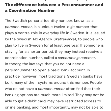
The difference between a
Personnummer
and
a Coordination Number
The Swedish personal identity number, known as a
personnummer
, is a unique twelve-digit number that
plays a central role in everyday life in Sweden. It is issued
by the Swedish Tax Agency,
Skatteverket
, to people who
plan to live in Sweden for at least one year. If someone is
staying for a shorter period, they may instead receive a
coordination number, called a
samordningsnummer
.
In theory, the law says that you do not need a
personnummer
to open a basic bank account. In
practice, however, most traditional Swedish banks have
built many of their systems around this number. People
who do not have a
personnummer
often find that their
banking options are much more limited. They may not be
able to get a debit card, may have restricted access to
online banking, and most importantly, may not be able to