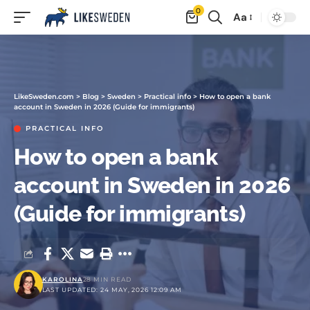
0
Aa
LikeSweden.com
>
Blog
>
Sweden
>
Practical info
>
How to open a bank
account in Sweden in 2026 (Guide for immigrants)
PRACTICAL INFO
How to open a bank
account in Sweden in 2026
(Guide for immigrants)
KAROLINA
28 MIN READ
LAST UPDATED: 24 MAY, 2026 12:09 AM