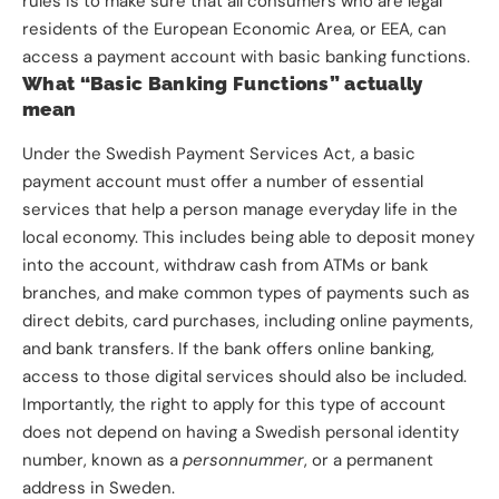
rules is to make sure that all consumers who are legal
residents of the European Economic Area, or EEA, can
access a payment account with basic banking functions.
What “Basic Banking Functions” actually
mean
Under the Swedish Payment Services Act, a basic
payment account must offer a number of essential
services that help a person manage everyday life in the
local economy. This includes being able to deposit money
into the account, withdraw cash from ATMs or bank
branches, and make common types of payments such as
direct debits, card purchases, including online payments,
and bank transfers. If the bank offers online banking,
access to those digital services should also be included.
Importantly, the right to apply for this type of account
does not depend on having a Swedish personal identity
number, known as a
personnummer
, or a permanent
address in Sweden.