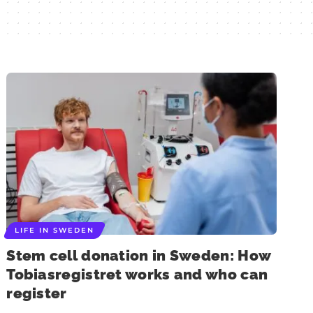
LIFE IN SWEDEN
Stem cell donation in Sweden: How
Tobiasregistret works and who can
register