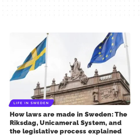
LIFE IN SWEDEN
How laws are made in Sweden: The
Riksdag, Unicameral System, and
the legislative process explained