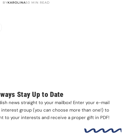
BY
KAROLINA
50 MIN READ
m. One ferry. One of
🥾 It’s happening 🤩
📦 Update: literally ONE day
best day trips
...
after I posted about
...
Next week we’re
...
156
5
689
15
109
2
lways Stay Up to Date
sh news straight to your mailbox! Enter your e-mail
interest group (you can choose more than one!) to
 to your interests and receive a proper gift in PDF!