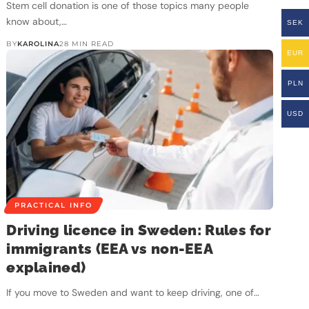
Stem cell donation is one of those topics many people
know about,…
SEK
BY
KAROLINA
28 MIN READ
EUR
PLN
USD
PRACTICAL INFO
Driving licence in Sweden: Rules for
immigrants (EEA vs non-EEA
explained)
If you move to Sweden and want to keep driving, one of…