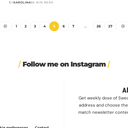
BY
KAROLINA
66 MIN READ
1
2
3
4
5
6
7
…
26
27
Follow me on Instagram
rapped a
🎭 This wasn’t just another
❤️ 10 years married is no joke
✨ One tra
irement
...
stop on our road trip.
...
💍🔔
the 
 cookies
24
67
4
I only
...
A
our site,
202
6
Get weekly dose of Swedi
can find
address and choose the 
t at any
match newsletter content
kie preferences
Contact