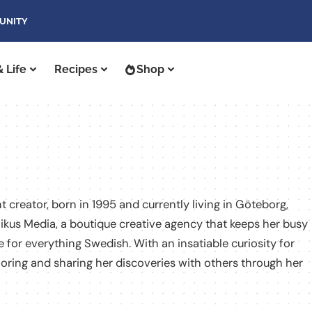
UNITY
 Life
Recipes
Shop
t creator, born in 1995 and currently living in Göteborg,
ikus Media, a boutique creative agency that keeps her busy
 for everything Swedish. With an insatiable curiosity for
loring and sharing her discoveries with others through her