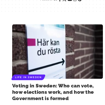
LIFE IN SWEDEN
Voting in Sweden: Who can vote,
how elections work, and how the
Government is formed