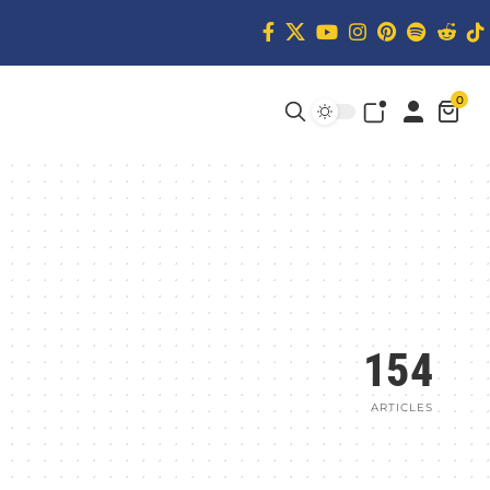
0
154
ARTICLES