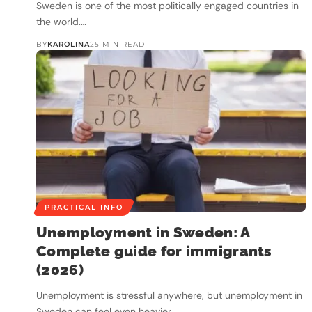
Sweden is one of the most politically engaged countries in
the world.…
BY
KAROLINA
25 MIN READ
PRACTICAL INFO
Unemployment in Sweden: A
Complete guide for immigrants
(2026)
Unemployment is stressful anywhere, but unemployment in
Sweden can feel even heavier…