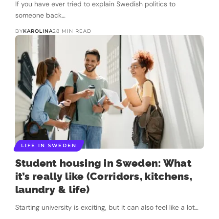
If you have ever tried to explain Swedish politics to
someone back…
BY
KAROLINA
28 MIN READ
LIFE IN SWEDEN
Student housing in Sweden: What
it’s really like (Corridors, kitchens,
laundry & life)
Starting university is exciting, but it can also feel like a lot…