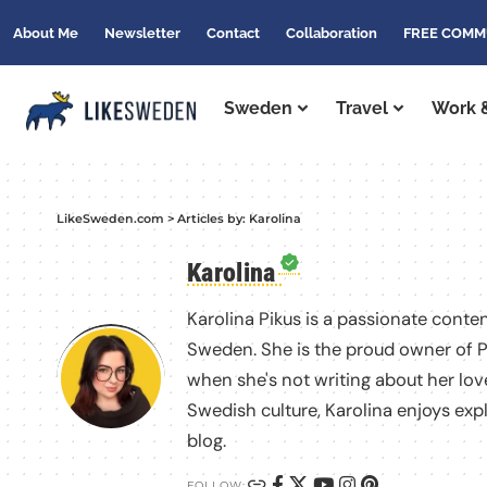
About Me
Newsletter
Contact
Collaboration
FREE COMM
Sweden
Travel
Work &
LikeSweden.com
>
Articles by: Karolina
Karolina
Karolina Pikus is a passionate conten
Sweden. She is the proud owner of P
when she's not writing about her love
Swedish culture, Karolina enjoys exp
blog.
FOLLOW: