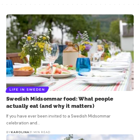
LIFE IN SWEDEN
Swedish Midsommar food: What people
actually eat (and why it matters)
If you have ever been invited to a Swedish Midsommar
celebration and…
BY
KAROLINA
31 MIN READ