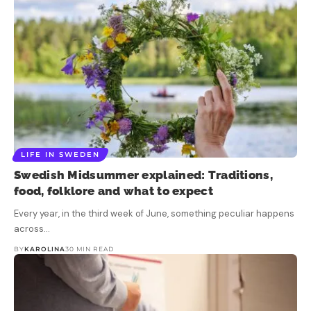
LIFE IN SWEDEN
Swedish Midsummer explained: Traditions,
food, folklore and what to expect
Every year, in the third week of June, something peculiar happens
across…
BY
KAROLINA
30 MIN READ