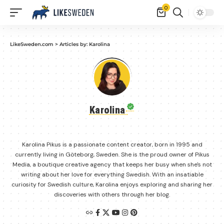
0
LikeSweden.com
>
Articles by: Karolina
Karolina
Karolina Pikus is a passionate content creator, born in 1995 and
currently living in Göteborg, Sweden. She is the proud owner of Pikus
Media, a boutique creative agency that keeps her busy when she's not
writing about her love for everything Swedish. With an insatiable
curiosity for Swedish culture, Karolina enjoys exploring and sharing her
discoveries with others through her blog.