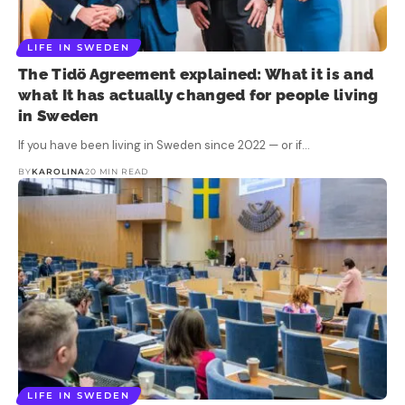
LIFE IN SWEDEN
The Tidö Agreement explained: What it is and
what It has actually changed for people living
in Sweden
If you have been living in Sweden since 2022 — or if…
BY
KAROLINA
20 MIN READ
LIFE IN SWEDEN