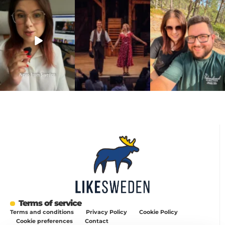
a 20-year-old
another stop on our road
joke 💍🔔
requirement
...
trip.
...
I only
...
467
24
67
4
204
6
Terms of service
Terms and conditions
Privacy Policy
Cookie Policy
Cookie preferences
Contact