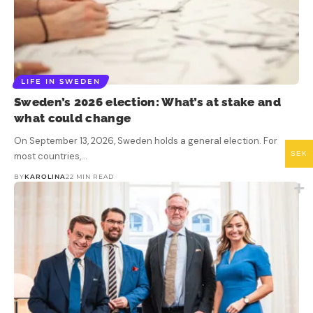
LIFE IN SWEDEN
Sweden’s 2026 election: What’s at stake and
what could change
On September 13, 2026, Sweden holds a general election. For
SEK
most countries,…
BY
KAROLINA
22 MIN READ