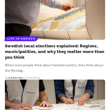
LIFE IN SWEDEN
Swedish local elections explained: Regions,
municipalities, and why they matter more than
you think
When most people think about Swedish politics, they think about
the Riksdag…
BY
KAROLINA
23 MIN READ