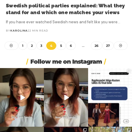
Swedish political parties explained: What they
stand for and which one matches your views
If you have ever watched Swedish news and felt like you were…
BY
KAROLINA
22 MIN READ
1
2
3
4
5
6
…
26
27
Follow me on Instagram
❄️ Imagine walking into
🏋️ Imagine finishing your
🎭 Three weeks of
work at 6am and finding
...
workout, walking to the
...
Swedish theatre and live
...
453
5
595
52
14
0
🚗 Sweden just scrapped
🎭 This wasn’t just
❤️ 10 years married is no