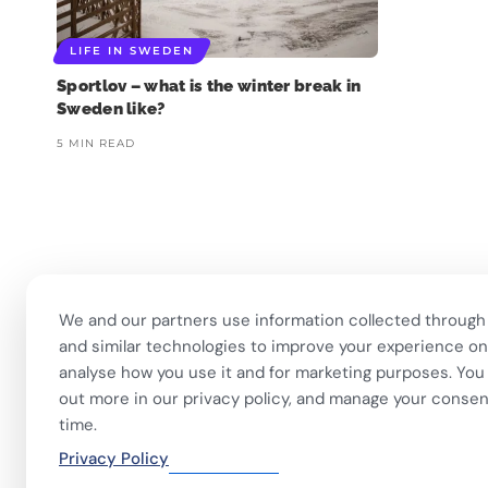
LIFE IN SWEDEN
Sportlov – what is the winter break in
Sweden like?
5 MIN READ
❄️ Imagine walking into work
🏋️ Imagine finishing your
🎭 Three weeks of
at 6am and finding
...
workout, walking to the
...
theatre and l
We and our partners use information collected through
453
5
595
52
14
and similar technologies to improve your experience on 
analyse how you use it and for marketing purposes. You 
out more in our privacy policy, and manage your consen
time.
Privacy Policy