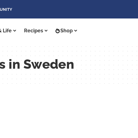
UNITY
 Life
Recipes
Shop
ys in Sweden