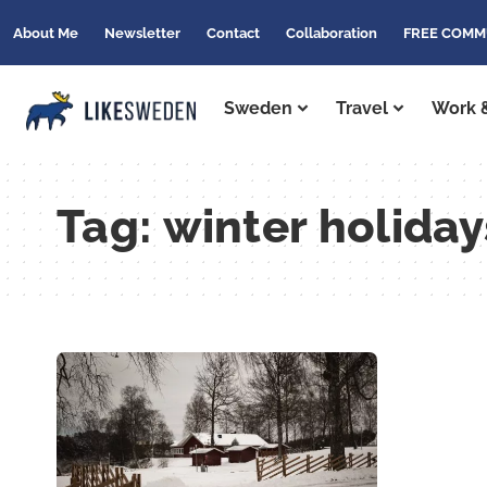
About Me
Newsletter
Contact
Collaboration
FREE COMM
Sweden
Travel
Work &
Tag:
winter holida