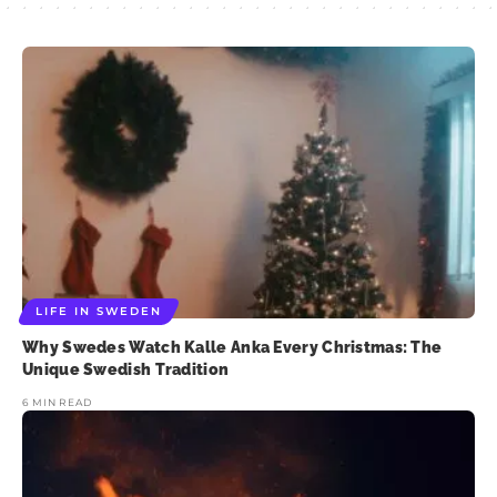
LIFE IN SWEDEN
Why Swedes Watch Kalle Anka Every Christmas: The
Unique Swedish Tradition
6 MIN READ