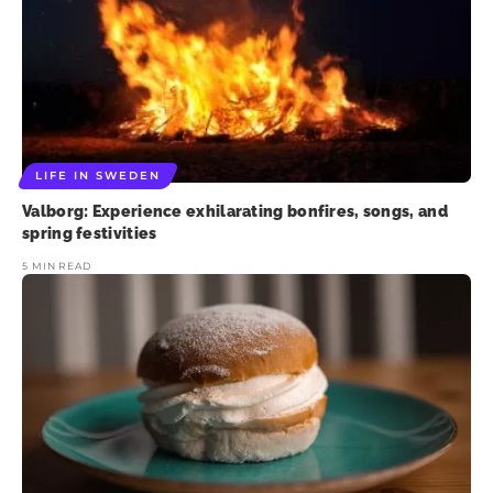
LIFE IN SWEDEN
Valborg: Experience exhilarating bonfires, songs, and
spring festivities
5 MIN READ