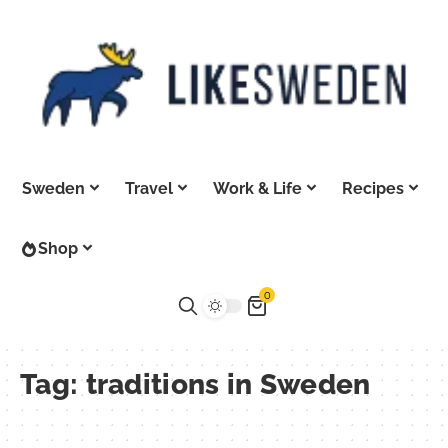
Sweden
Travel
Work & Life
Recipes
Shop
0
Tag:
traditions in Sweden