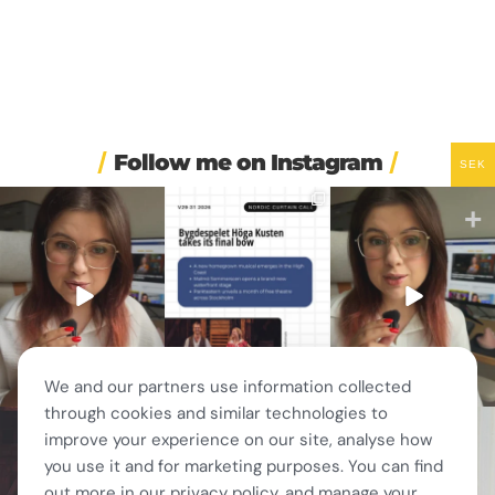
Follow me on Instagram
SEK
🏋️ Imagine finishing your
🎭 Three weeks of
🚗 Sweden just scrapped
workout, walking to the
...
Swedish theatre and live
...
a 20-year-old
requirement
...
563
49
14
0
453
24
We and our partners use information collected
through cookies and similar technologies to
🎭 This wasn’t just
❤️ 10 years married is no
✨ One tram. One ferry.
improve your experience on our site, analyse how
another stop on our road
joke 💍🔔
One of the best day trips
...
trip.
...
156
5
you use it and for marketing purposes. You can find
I only
...
67
4
202
6
out more in our privacy policy, and manage your