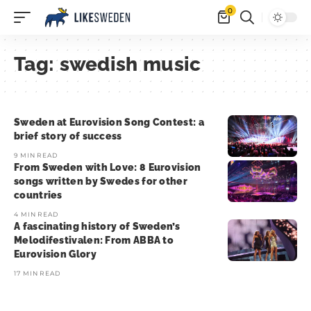
0
Tag:
swedish music
Sweden at Eurovision Song Contest: a
brief story of success
9 MIN READ
From Sweden with Love: 8 Eurovision
songs written by Swedes for other
countries
4 MIN READ
A fascinating history of Sweden’s
Melodifestivalen: From ABBA to
Eurovision Glory
17 MIN READ