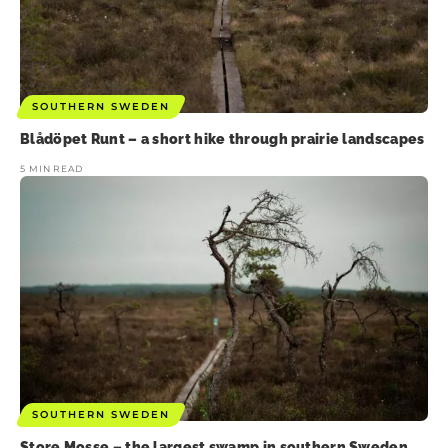
SOUTHERN SWEDEN
Blådöpet Runt – a short hike through prairie landscapes
5 MIN READ
SOUTHERN SWEDEN
Store Mosse – the largest swamp in southern Sweden