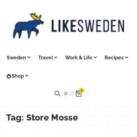
Sweden
Travel
Work & Life
Recipes
Shop
0
Tag:
Store Mosse