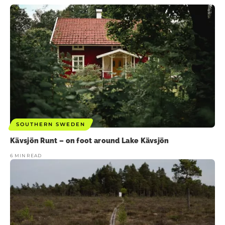
SOUTHERN SWEDEN
Kävsjön Runt – on foot around Lake Kävsjön
6 MIN READ