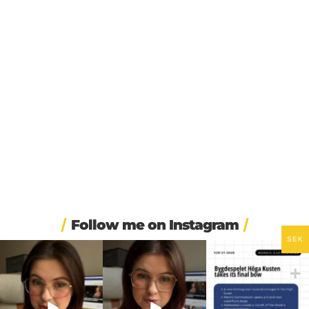
Follow me on Instagram
SEK
❄️ Imagine walking into
🏋️ Imagine finishing your
🎭 Three weeks of
work at 6am and finding
...
workout, walking to the
...
Swedish theatre and live
...
336
3
579
49
14
0