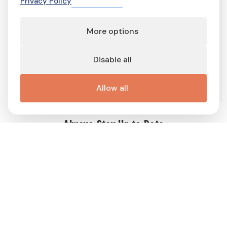
Privacy Policy
More options
Terms of service
Terms and conditions
Privacy Policy
Cookie Policy
Cookie preferences
Contact
Disable all
Important links
Work with me
Buy display ad
Disable Ad-Block
This site is protected by reCAPTCHA and the Google
Privacy Policy
Allow all
and
Terms of Service
apply.
Always Stay Up to Date
Get weekly dose of Swedish news straight to your mailbox! Enter
your e-mail address and choose the interest group (you can
choose more than one!) to match newsletter content to your
interests and receive a proper gift in PDF!
Follow
Me