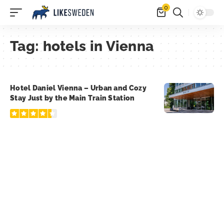
0
Tag:
hotels in Vienna
Hotel Daniel Vienna – Urban and Cozy
Stay Just by the Main Train Station