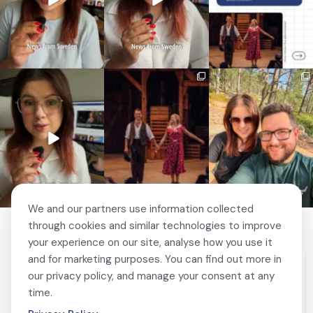
🚗 Sweden just scrapped
🎭 This wasn’t just
❤️ 10 years married is no
a 20-year-old
another stop on our road
joke 💍🔔
requirement
...
trip.
...
I only
...
459
24
67
4
202
6
We and our partners use information collected
through cookies and similar technologies to improve
your experience on our site, analyse how you use it
and for marketing purposes. You can find out more in
our privacy policy, and manage your consent at any
time.