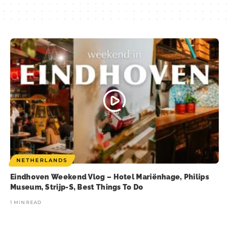
NETHERLANDS
Eindhoven Weekend Vlog – Hotel Mariënhage, Philips
Museum, Strijp-S, Best Things To Do
1 MIN READ