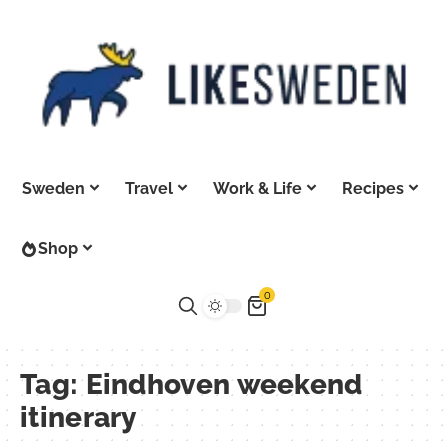
Sweden
Travel
Work & Life
Recipes
Shop
0
Tag:
Eindhoven weekend
itinerary