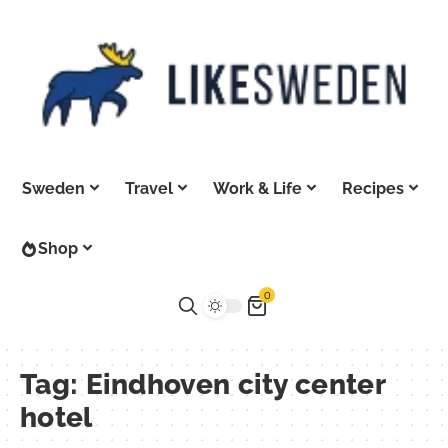
Sweden
Travel
Work & Life
Recipes
Shop
0
Tag:
Eindhoven city center
hotel