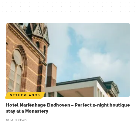
NETHERLANDS
Hotel Mariënhage Eindhoven – Perfect 2-night boutique
stay at a Monastery
18 MIN READ