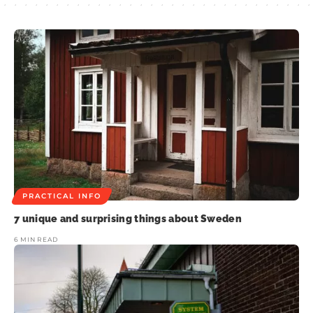
PRACTICAL INFO
7 unique and surprising things about Sweden
6 MIN READ