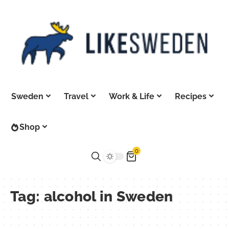
Sweden
Travel
Work & Life
Recipes
Shop
0
Tag:
alcohol in Sweden