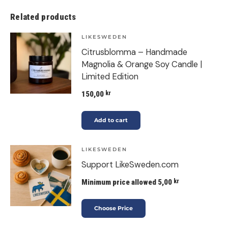
Related products
LIKESWEDEN
Citrusblomma – Handmade
Magnolia & Orange Soy Candle |
Limited Edition
150,00
kr
Add to cart
LIKESWEDEN
Support LikeSweden.com
Minimum price allowed
5,00
kr
Choose Price