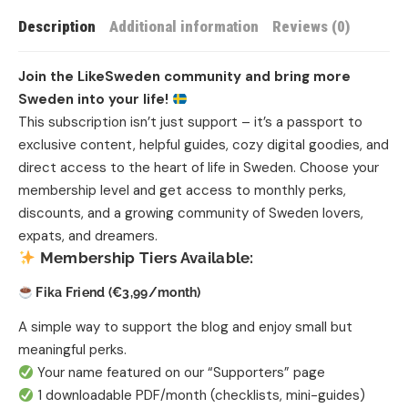
Description
Additional information
Reviews (0)
Join the LikeSweden community and bring more
Sweden into your life!
This subscription isn’t just support – it’s a passport to
exclusive content, helpful guides, cozy digital goodies, and
direct access to the heart of life in Sweden. Choose your
membership level and get access to monthly perks,
discounts, and a growing community of Sweden lovers,
expats, and dreamers.
Membership Tiers Available:
Fika Friend (€3,99/month)
A simple way to support the blog and enjoy small but
meaningful perks.
Your name featured on our “Supporters” page
1 downloadable PDF/month (checklists, mini-guides)