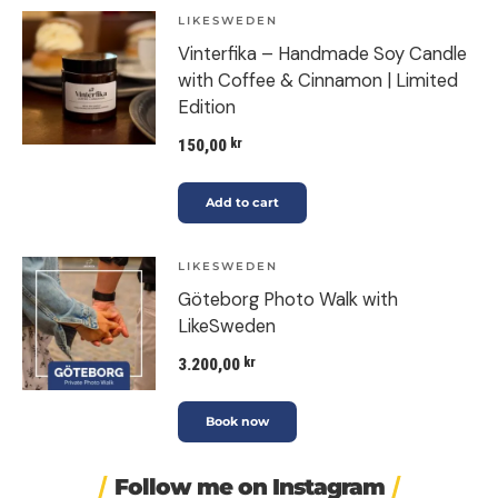
LIKESWEDEN
Vinterfika – Handmade Soy Candle
with Coffee & Cinnamon | Limited
Edition
150,00
kr
Add to cart
LIKESWEDEN
Göteborg Photo Walk with
LikeSweden
3.200,00
kr
Book now
Follow me on Instagram