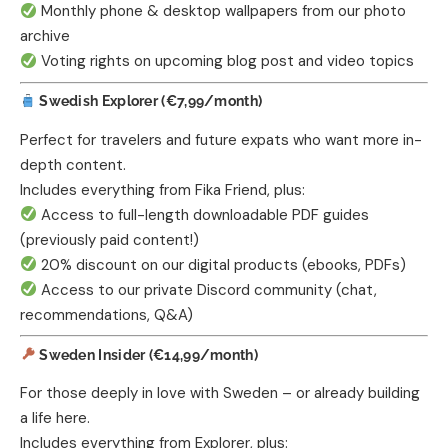
Monthly phone & desktop wallpapers from our photo
archive
Voting rights on upcoming blog post and video topics
Swedish Explorer (€7,99/month)
Perfect for travelers and future expats who want more in-
depth content.
Includes everything from Fika Friend, plus:
Access to full-length downloadable PDF guides
(previously paid content!)
20% discount on our digital products (ebooks, PDFs)
Access to our private Discord community (chat,
recommendations, Q&A)
Sweden Insider (€14,99/month)
For those deeply in love with Sweden – or already building
a life here.
Includes everything from Explorer, plus: