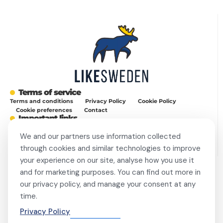
Terms of service
Terms and conditions
Privacy Policy
Cookie Policy
Cookie preferences
Contact
Important links
Work with me
Buy display ad
Disable Ad-Block
We and our partners use information collected
This site is protected by reCAPTCHA and the Google
Privacy Policy
and
Terms of Service
apply.
through cookies and similar technologies to improve
your experience on our site, analyse how you use it
and for marketing purposes. You can find out more in
Always Stay Up to Date
our privacy policy, and manage your consent at any
Get weekly dose of Swedish news straight to your mailbox! Enter
time.
your e-mail address and choose the interest group (you can
choose more than one!) to match newsletter content to your
Privacy Policy
interests and receive a proper gift in PDF!