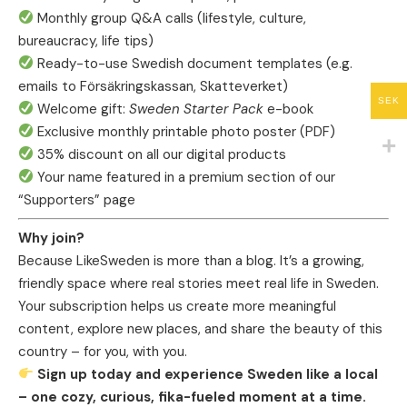
Monthly group Q&A calls (lifestyle, culture,
bureaucracy, life tips)
Ready-to-use Swedish document templates (e.g.
emails to Försäkringskassan, Skatteverket)
SEK
Welcome gift:
Sweden Starter Pack
e-book
Exclusive monthly printable photo poster (PDF)
35% discount on all our digital products
Your name featured in a premium section of our
“Supporters” page
Why join?
Because LikeSweden is more than a blog. It’s a growing,
friendly space where real stories meet real life in Sweden.
Your subscription helps us create more meaningful
content, explore new places, and share the beauty of this
country – for you, with you.
Sign up today and experience Sweden like a local
– one cozy, curious, fika-fueled moment at a time.