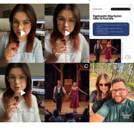
Imagine walking into
🏋️ Imagine finishing your
Three weeks of Swedish
work at 6am and finding
...
workout, walking to the
...
theatre and live
...
336
3
579
49
14
0
Sweden just scrapped
This wasn’t just another
10 years married is no
a 20-year-old
stop on our road trip.
...
joke
requirement
...
67
4
I only
...
459
24
202
6