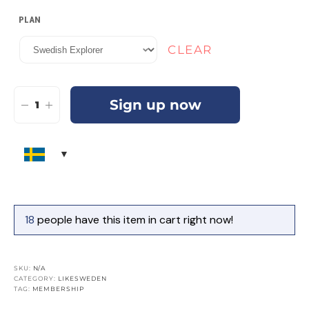
PLAN
CLEAR
Sign up now
18
people have this item in cart right now!
SKU:
N/A
CATEGORY:
LIKESWEDEN
TAG:
MEMBERSHIP