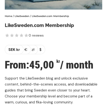
Home
/
LikeSweden
/ LikeSweden.com Membership
LikeSweden.com Membership
0 reviews
SEK kr
€
zł
$
From:
45,00
/ month
kr
Support the LikeSweden blog and unlock exclusive
content, behind-the-scenes access, and downloadable
guides that bring Sweden even closer to your heart.
Choose your membership level and become part of a
warm, curious, and fika-loving community.