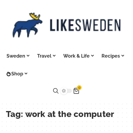
Sweden
Travel
Work & Life
Recipes
Shop
0
Tag:
work at the computer