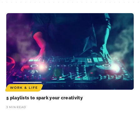
WORK & LIFE
5 playlists to spark your creativity
3 MIN READ