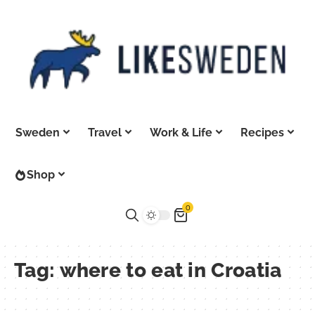
Sweden
Travel
Work & Life
Recipes
Shop
0
Tag:
where to eat in Croatia