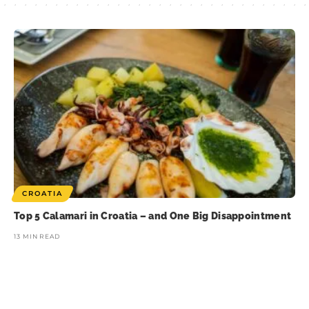
CROATIA
Top 5 Calamari in Croatia – and One Big Disappointment
13 MIN READ