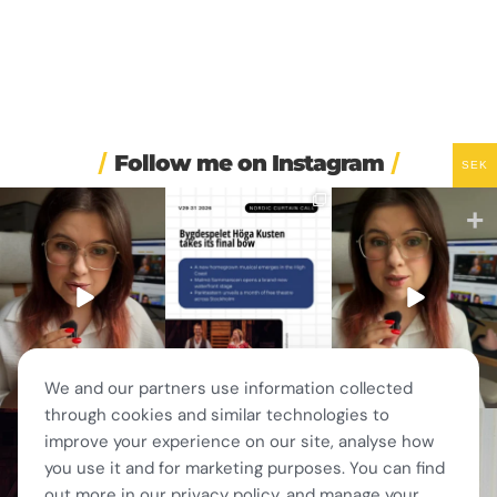
Follow me on Instagram
SEK
🏋️ Imagine finishing your
🎭 Three weeks of
🚗 Sweden just scrapped
workout, walking to the
...
Swedish theatre and live
...
a 20-year-old
requirement
...
535
48
14
0
451
24
We and our partners use information collected
through cookies and similar technologies to
🎭 This wasn’t just
❤️ 10 years married is no
✨ One tram. One ferry.
improve your experience on our site, analyse how
another stop on our road
joke 💍🔔
One of the best day trips
...
trip.
...
156
5
you use it and for marketing purposes. You can find
I only
...
67
4
202
6
out more in our privacy policy, and manage your