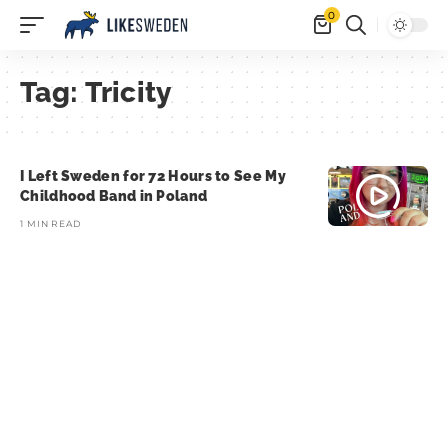
0
Tag:
Tricity
I Left Sweden for 72 Hours to See My
Childhood Band in Poland
1 MIN READ