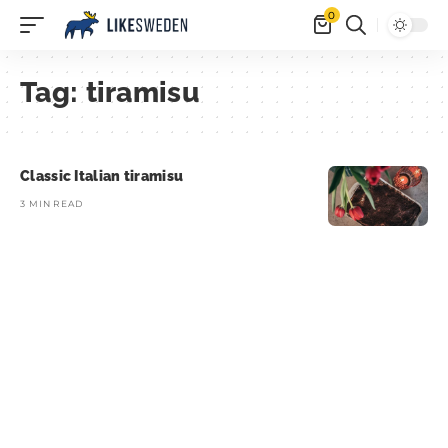
0
Tag:
tiramisu
Classic Italian tiramisu
3 MIN READ