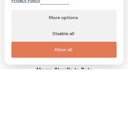
Privacy Policy
More options
Terms of service
Terms and conditions
Privacy Policy
Cookie Policy
Cookie preferences
Contact
Disable all
Important links
Work with me
Buy display ad
Disable Ad-Block
This site is protected by reCAPTCHA and the Google
Privacy Policy
Allow all
and
Terms of Service
apply.
Always Stay Up to Date
Get weekly dose of Swedish news straight to your mailbox! Enter
your e-mail address and choose the interest group (you can
choose more than one!) to match newsletter content to your
interests and receive a proper gift in PDF!
Follow
Me