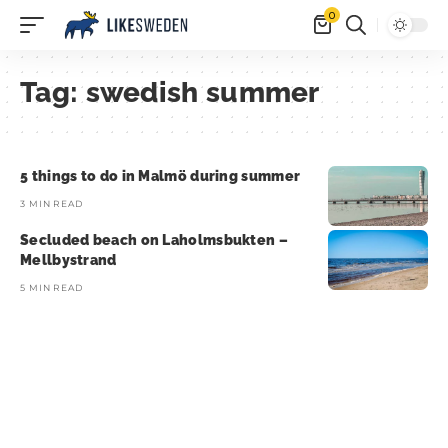
0
Tag:
swedish summer
5 things to do in Malmö during summer
3 MIN READ
Secluded beach on Laholmsbukten –
Mellbystrand
5 MIN READ