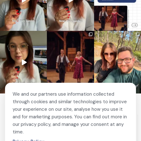
🚗 Sweden just scrapped
🎭 This wasn’t just
❤️ 10 years married is no
a 20-year-old
another stop on our road
joke 💍🔔
requirement
...
trip.
...
I only
...
467
24
67
4
204
6
We and our partners use information collected
through cookies and similar technologies to improve
your experience on our site, analyse how you use it
and for marketing purposes. You can find out more in
our privacy policy, and manage your consent at any
time.