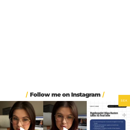
Follow me on Instagram
SEK
❄️ Imagine walking into
🏋️ Imagine finishing your
🎭 Three weeks of
work at 6am and finding
...
workout, walking to the
...
Swedish theatre and live
...
453
5
595
52
14
0