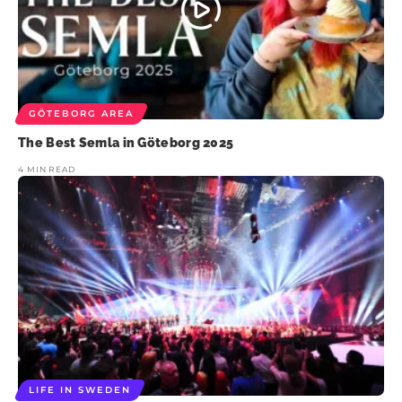
GÖTEBORG AREA
The Best Semla in Göteborg 2025
4 MIN READ
LIFE IN SWEDEN