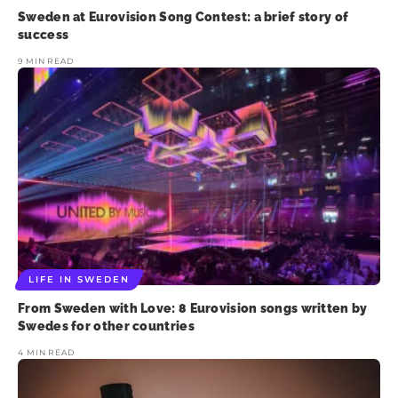
Sweden at Eurovision Song Contest: a brief story of
success
9 MIN READ
LIFE IN SWEDEN
From Sweden with Love: 8 Eurovision songs written by
Swedes for other countries
4 MIN READ