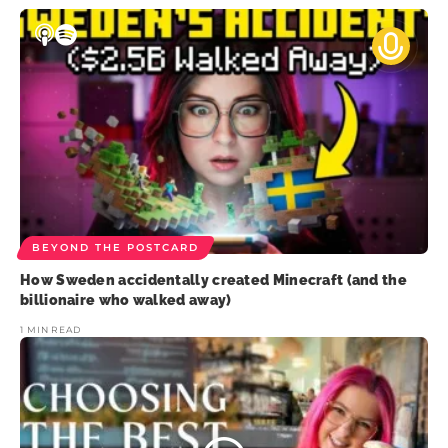
BEYOND THE POSTCARD
How Sweden accidentally created Minecraft (and the
billionaire who walked away)
1 MIN READ