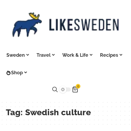
Sweden
Travel
Work & Life
Recipes
Shop
0
Tag:
Swedish culture