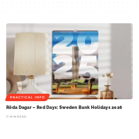
PRACTICAL INFO
Röda Dagar – Red Days: Sweden Bank Holidays 2026
11 MIN READ