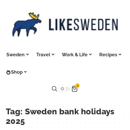
Sweden
Travel
Work & Life
Recipes
Shop
0
Tag:
Sweden bank holidays
2025