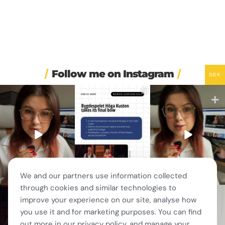
Follow me on Instagram
SEK
🏋️ Imagine finishing your
🎭 Three weeks of
🚗 Sweden just scrapped
workout, walking to the
...
Swedish theatre and live
...
a 20-year-old
requirement
...
563
49
14
0
453
24
We and our partners use information collected
through cookies and similar technologies to
🎭 This wasn’t just
❤️ 10 years married is no
✨ One tram. One ferry.
improve your experience on our site, analyse how
another stop on our road
joke 💍🔔
One of the best day trips
...
trip.
...
156
5
you use it and for marketing purposes. You can find
I only
...
67
4
202
6
out more in our privacy policy, and manage your