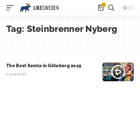
0
Tag:
Steinbrenner Nyberg
The Best Semla in Göteborg 2025
4 MIN READ