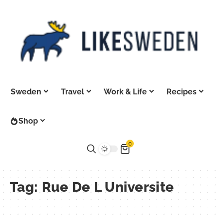
Sweden
Travel
Work & Life
Recipes
Shop
0
Tag:
Rue De L Universite