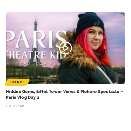
FRANCE
Hidden Gems, Eiffel Tower Views & Molière Spectacle –
Paris Vlog Day 2
2 MIN READ