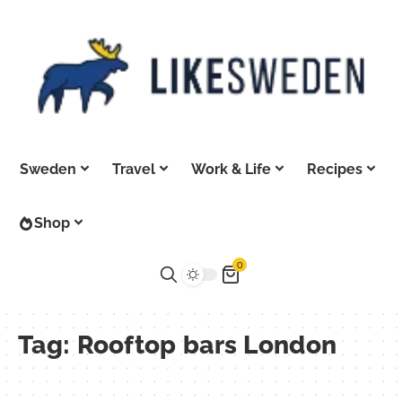
Sweden
Travel
Work & Life
Recipes
Shop
0
Tag:
Rooftop bars London