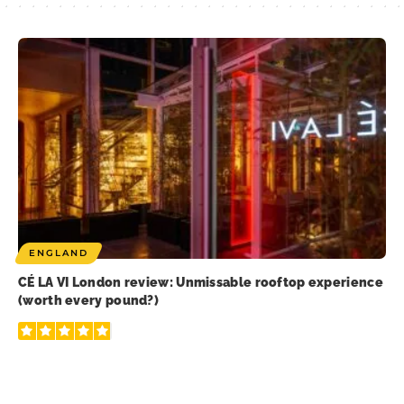
ENGLAND
CÉ LA VI London review: Unmissable rooftop experience
(worth every pound?)