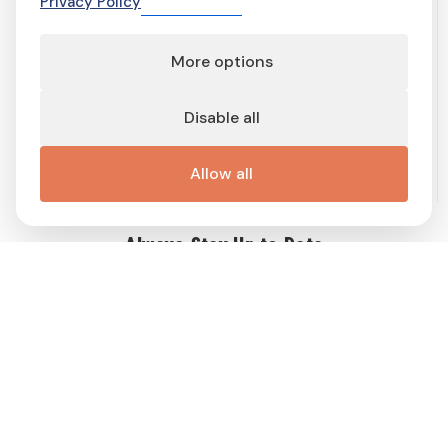
Privacy Policy
More options
Terms of service
Terms and conditions
Privacy Policy
Cookie Policy
Cookie preferences
Contact
Disable all
Important links
Work with me
Buy display ad
Disable Ad-Block
This site is protected by reCAPTCHA and the Google
Privacy Policy
Allow all
and
Terms of Service
apply.
Always Stay Up to Date
Get weekly dose of Swedish news straight to your mailbox! Enter
your e-mail address and choose the interest group (you can
choose more than one!) to match newsletter content to your
interests and receive a proper gift in PDF!
Follow
Me