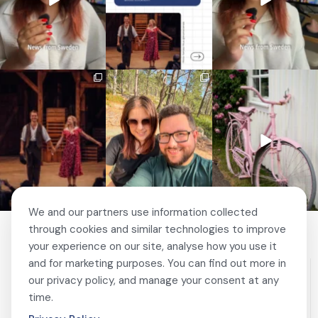
🎭 This wasn’t just
❤️ 10 years married is no
✨ One tram. One ferry.
another stop on our road
joke 💍🔔
One of the best day trips
...
trip.
...
156
5
I only
...
67
4
202
6
We and our partners use information collected
through cookies and similar technologies to improve
your experience on our site, analyse how you use it
and for marketing purposes. You can find out more in
our privacy policy, and manage your consent at any
time.