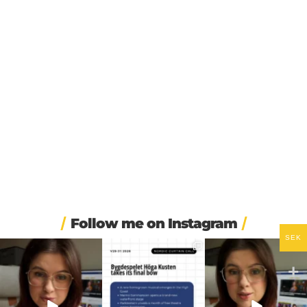
Follow me on Instagram
SEK
🏋️ Imagine finishing your
🎭 Three weeks of
🚗 Sweden just scrapped
workout, walking to the
...
Swedish theatre and live
...
a 20-year-old
requirement
...
535
48
14
0
451
24