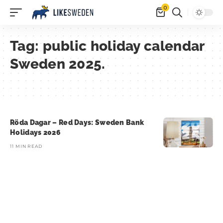
0
Tag:
public holiday calendar
Sweden 2025.
Röda Dagar – Red Days: Sweden Bank
Holidays 2026
11 MIN READ