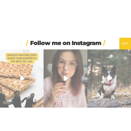
Follow me on Instagram
SEK
🍞 One thing I’ve learned
🍝 Sweden`s biggest
☀️ Maybe the secret to
this week: never
...
supermarket chain just
happiness isn’t that
...
walked
...
77
5
45
4
2760
186
⌚ One of Sweden’s
I had my SVA 3 national
🍺 Stockholm bars are
biggest Instagram-era
oral exam today! 🇸🇪
open until 8am for the
...
brand
...
...
293
8
337
5
190
5