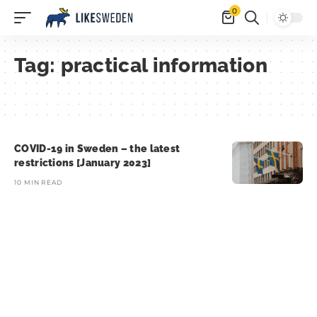
0
Tag:
practical information
COVID-19 in Sweden – the latest
restrictions [January 2023]
10 MIN READ