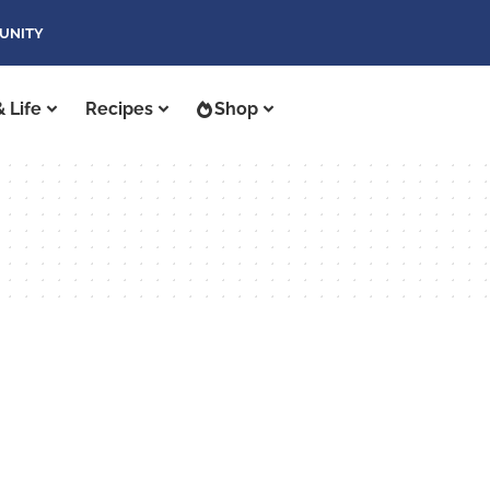
UNITY
 Life
Recipes
Shop