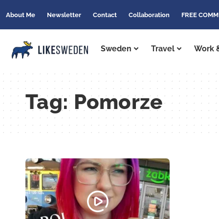
About Me
Newsletter
Contact
Collaboration
FREE COMM
Sweden
Travel
Work &
Tag:
Pomorze