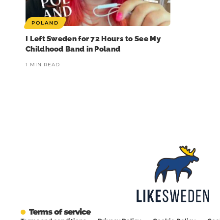
POLAND
I Left Sweden for 72 Hours to See My
Childhood Band in Poland
1 MIN READ
❄️ Imagine walking into work
🏋️ Imagine finishing your
🎭 Three weeks of
at 6am and finding your
workout, walking to the door…
theatre and l
entire warehouse looking like
and realising you’re locked
entertainme
it just got hit by a snowstorm
inside overnight. In a Swedish
🥶
gym.
Summer may be the
season for theatr
Now imagine it`s actually one
That just happened to
Sweden, but the st
ton of flour. Sprayed
someone in Lindome, just
goes completely da
everywhere 😅
south of Gothenburg. And
what happened over
when he finally got help, from
three week
That`s exactly what
strangers outside and
happened at a Swedish
eventually the police, he was
🌲 Bygdespelet Hö
supermarket bakery this
the one told off. And handed
took its final bow a
Terms of service
week. A delivery pipe got
a bill for the callout 💸
completely sol