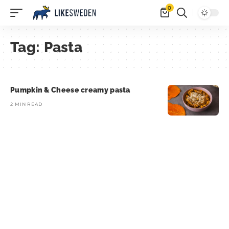
0
Tag:
Pasta
Pumpkin & Cheese creamy pasta
2 MIN READ