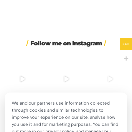
Follow me on Instagram
SEK
☀️ Maybe the secret to
⌚ One of Sweden’s
I had my SVA 3 national
happiness isn’t that
...
biggest Instagram-era
oral exam today! 🇸🇪
brand
...
...
29
2
285
3
159
5
We and our partners use information collected
through cookies and similar technologies to
🍺 Stockholm bars are
🎭 This week in Swedish
☎️ Sweden wants to fine
improve your experience on our site, analyse how
open until 8am for the
...
theatre and live
...
companies for having
bad
...
276
7
12
0
you use it and for marketing purposes. You can find
352
16
out more in our privacy policy, and manage your