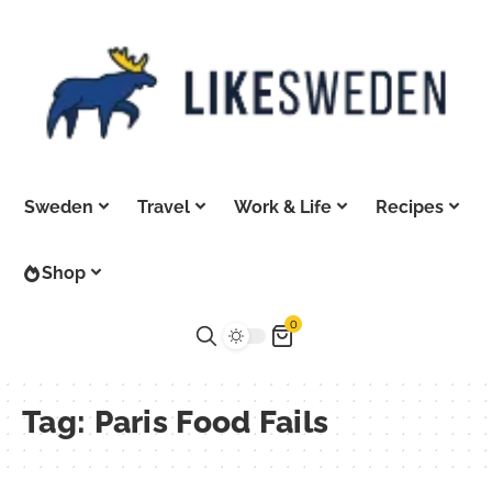
Sweden
Travel
Work & Life
Recipes
Shop
0
Tag:
Paris Food Fails