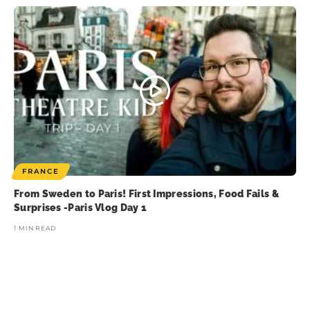
FRANCE
From Sweden to Paris! First Impressions, Food Fails &
Surprises -Paris Vlog Day 1
1 MIN READ