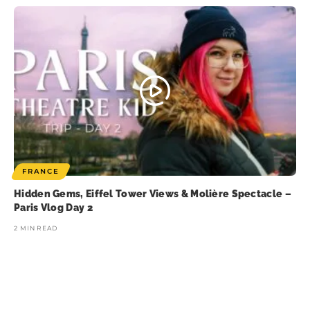
FRANCE
Hidden Gems, Eiffel Tower Views & Molière Spectacle –
Paris Vlog Day 2
2 MIN READ