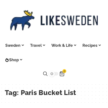
Sweden
Travel
Work & Life
Recipes
Shop
0
Tag:
Paris Bucket List