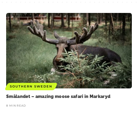
SOUTHERN SWEDEN
Smålandet – amazing moose safari in Markaryd
8 MIN READ