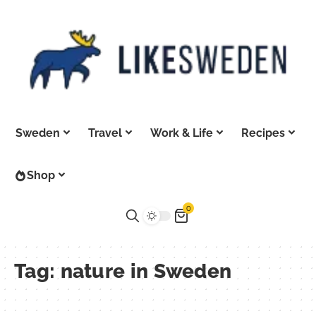
Sweden
Travel
Work & Life
Recipes
Shop
0
Tag:
nature in Sweden