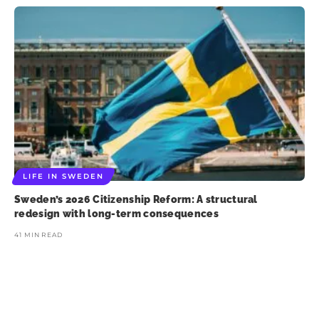
LIFE IN SWEDEN
Sweden’s 2026 Citizenship Reform: A structural
redesign with long-term consequences
41 MIN READ