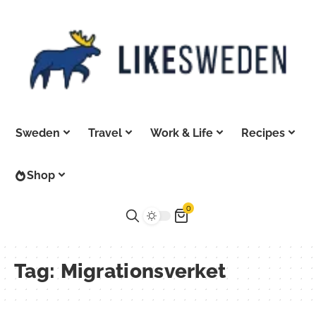
Sweden
Travel
Work & Life
Recipes
Shop
0
Tag:
Migrationsverket