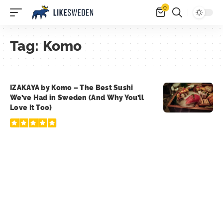
0
Tag:
Komo
IZAKAYA by Komo – The Best Sushi
We’ve Had in Sweden (And Why You’ll
Love It Too)