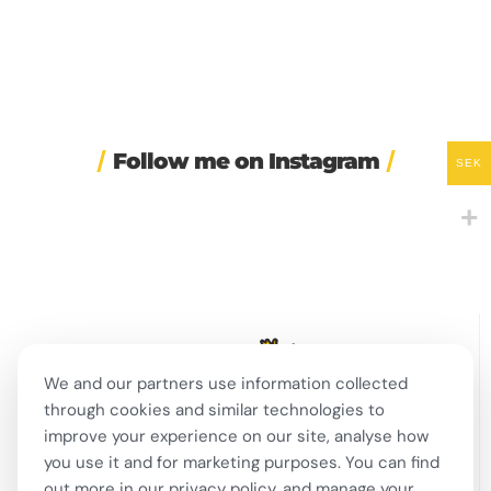
Follow me on Instagram
SEK
☀️ Maybe the secret to
⌚ One of Sweden’s
I had my SVA 3 national
happiness isn’t that
...
biggest Instagram-era
oral exam today! 🇸🇪
brand
...
...
39
2
302
3
167
5
We and our partners use information collected
through cookies and similar technologies to
🍺 Stockholm bars are
🎭 This week in Swedish
☎️ Sweden wants to fine
improve your experience on our site, analyse how
open until 8am for the
...
theatre and live
...
companies for having
bad
...
276
8
13
0
you use it and for marketing purposes. You can find
354
16
out more in our privacy policy, and manage your