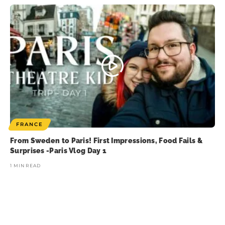
FRANCE
From Sweden to Paris! First Impressions, Food Fails &
Surprises -Paris Vlog Day 1
1 MIN READ