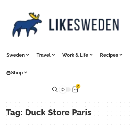
Sweden
Travel
Work & Life
Recipes
Shop
0
Tag:
Duck Store Paris