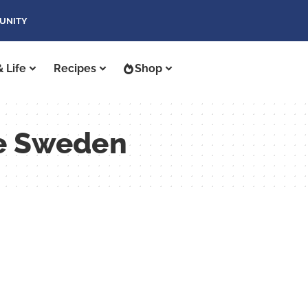
UNITY
 Life
Recipes
Shop
se Sweden