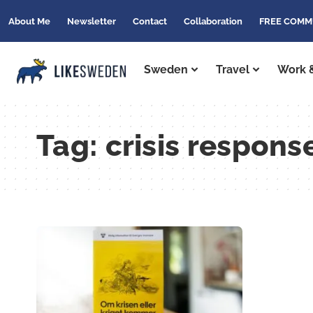
About Me
Newsletter
Contact
Collaboration
FREE COMM
Sweden
Travel
Work &
Tag:
crisis respon