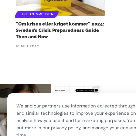
LIFE IN SWEDEN
“Om krisen eller kriget kommer” 2024:
Sweden’s Crisis Preparedness Guide
Then and Now
10 MIN READ
🏋️ Imagine finishing your
🎭 Three weeks of Swedish
🚗 Sweden just sc
workout, walking to the
...
theatre and live
...
20-year-old requ
535
48
14
0
451
We and our partners use information collected through
and similar technologies to improve your experience on 
analyse how you use it and for marketing purposes. You 
out more in our privacy policy, and manage your consen
time.