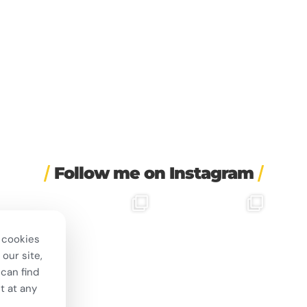
Follow me on Instagram
rapped a
🎭 This wasn’t just another
❤️ 10 years married is no joke
✨ One tra
irement
...
stop on our road trip.
...
💍🔔
the 
24
67
4
I only
...
 cookies
202
6
our site,
can find
t at any