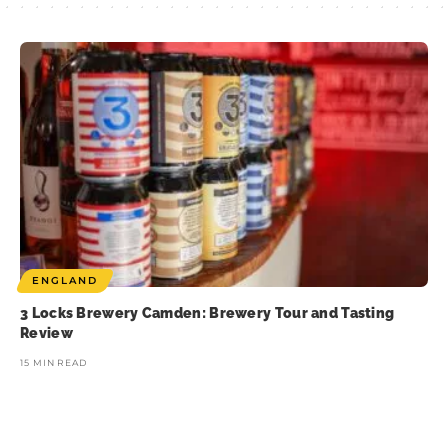
ENGLAND
3 Locks Brewery Camden: Brewery Tour and Tasting
Review
15 MIN READ