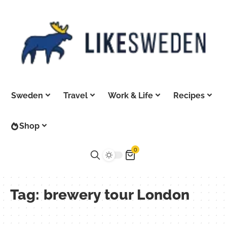
Sweden
Travel
Work & Life
Recipes
Shop
0
Tag:
brewery tour London