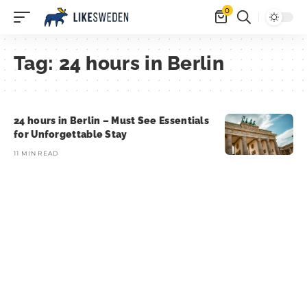
0
Tag:
24 hours in Berlin
24 hours in Berlin – Must See Essentials
for Unforgettable Stay
11 MIN READ