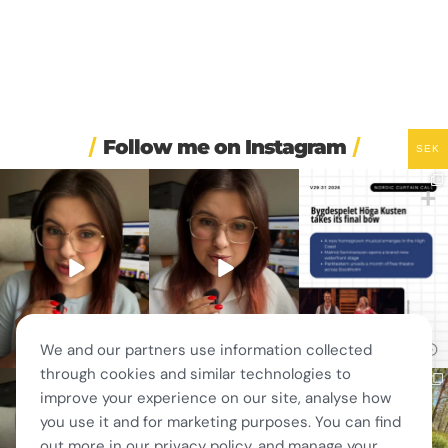
Follow me on Instagram
SEK
❄️ Imagine walking into
🏋️ Imagine finishing your
🎭 Three weeks of
work at 6am and finding
...
workout, walking to the
...
Swedish theatre and live
...
410
5
588
51
14
0
We and our partners use information collected
through cookies and similar technologies to
🚗 Sweden just scrapped
🎭 This wasn’t just
❤️ 10 years married is no
improve your experience on our site, analyse how
a 20-year-old
another stop on our road
joke 💍🔔
requirement
...
trip.
...
you use it and for marketing purposes. You can find
I only
...
463
24
67
4
204
6
out more in our privacy policy, and manage your