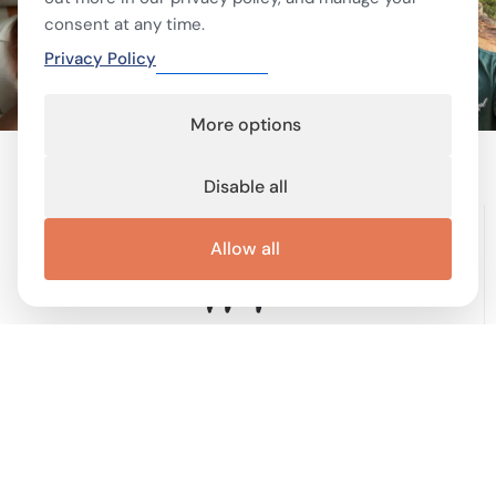
consent at any time.
Privacy Policy
More options
Disable all
Allow all
Terms of service
Terms and conditions
Privacy Policy
Cookie Policy
Cookie preferences
Contact
Important links
Work with me
Buy display ad
Disable Ad-Block
This site is protected by reCAPTCHA and the Google
Privacy Policy
and