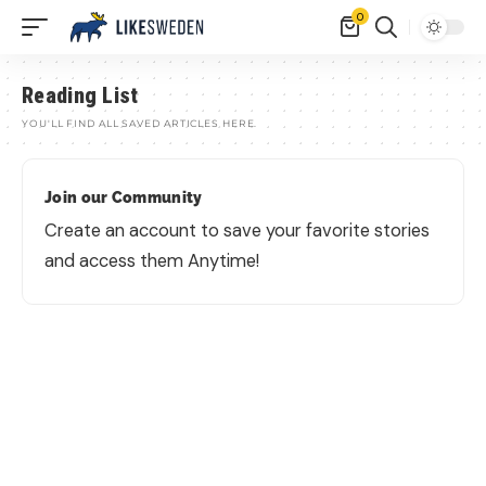
0
Reading List
YOU'LL FIND ALL SAVED ARTICLES HERE.
Join our Community
Create an account to save your favorite stories
and access them Anytime!