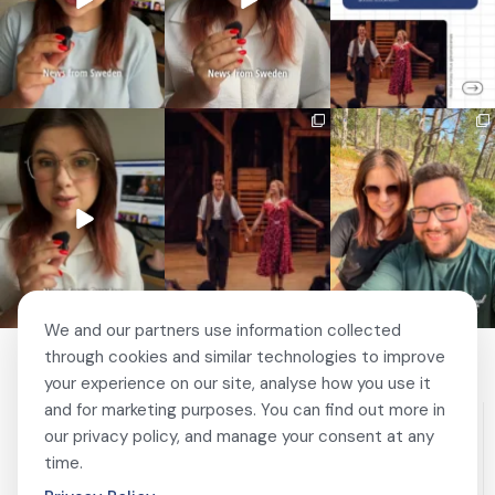
🚗 Sweden just scrapped
🎭 This wasn’t just
❤️ 10 years married is no
a 20-year-old
another stop on our road
joke 💍🔔
requirement
...
trip.
...
I only
...
463
24
67
4
204
6
We and our partners use information collected
through cookies and similar technologies to improve
your experience on our site, analyse how you use it
and for marketing purposes. You can find out more in
our privacy policy, and manage your consent at any
time.