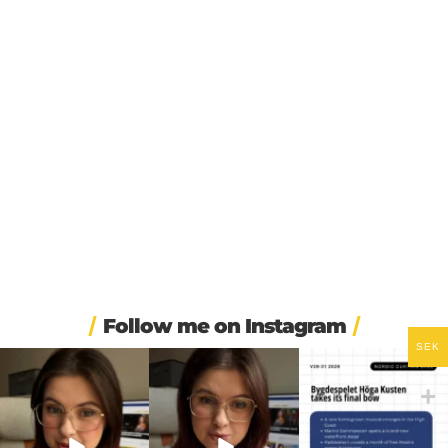
Follow me on Instagram
SEK
❄️ Imagine walking into
🏋️ Imagine finishing your
🎭 Three weeks of
work at 6am and finding
...
workout, walking to the
...
Swedish theatre and live
...
410
5
588
51
14
0