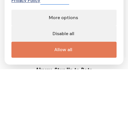
Privacy Policy
More options
Terms of service
Terms and conditions
Privacy Policy
Cookie Policy
Cookie preferences
Contact
Disable all
Important links
Work with me
Buy display ad
Disable Ad-Block
This site is protected by reCAPTCHA and the Google
Privacy Policy
Allow all
and
Terms of Service
apply.
Always Stay Up to Date
Get weekly dose of Swedish news straight to your mailbox! Enter
your e-mail address and choose the interest group (you can
choose more than one!) to match newsletter content to your
interests and receive a proper gift in PDF!
Follow
Me