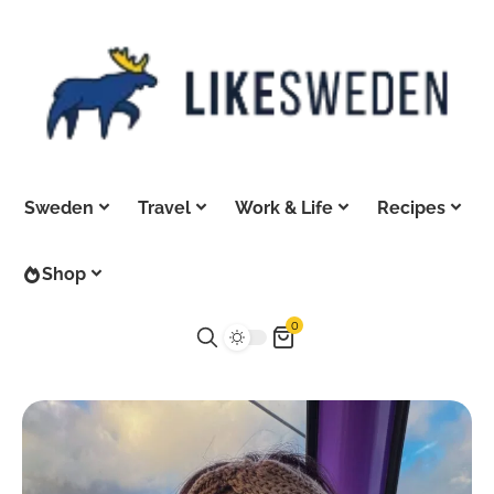
Sweden
Travel
Work & Life
Recipes
Shop
0