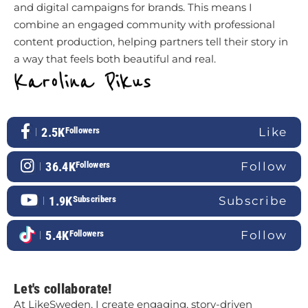
and digital campaigns for brands. This means I
combine an engaged community with professional
content production, helping partners tell their story in
a way that feels both beautiful and real.
2.5K
Followers
Like
36.4K
Followers
Follow
1.9K
Subscribers
Subscribe
5.4K
Followers
Follow
Let's collaborate!
At LikeSweden, I create engaging, story-driven