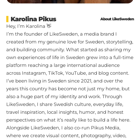
Karolina Pikus
About LikeSweden
Hey, I’m Karolina 👋
I’m the founder of LikeSweden, a media brand I
created from my genuine love for Sweden, storytelling,
and building community. What started as sharing my
own experiences of life in Sweden grew into a full-time
platform reaching a large international audience
across Instagram, TikTok, YouTube, and blog content.
I’ve been living in Sweden since 2021, and over the
years this country has become not just my home, but
also a huge part of my identity and work. Through
LikeSweden, I share Swedish culture, everyday life,
travel inspiration, local insights, humor, and honest
perspectives on what it’s really like to build a life here.
Alongside LikeSweden, I also co-run Pikus Media,
where we create visual content, photography, video,