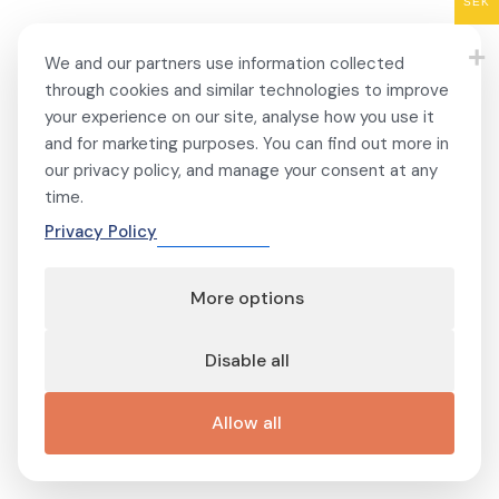
SEK
We and our partners use information collected
through cookies and similar technologies to improve
your experience on our site, analyse how you use it
and for marketing purposes. You can find out more in
our privacy policy, and manage your consent at any
time.
Privacy Policy
More options
Disable all
Allow all